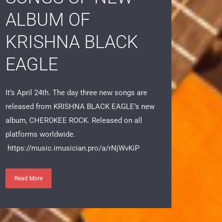
SONGS OF NEW
ALBUM OF
KRISHNA BLACK
EAGLE
It’s April 24th. The day three new songs are
released from KRISHNA BLACK EAGLE’s new
album, CHEROKEE ROCK. Released on all
platforms worldwide.
https://music.imusician.pro/a/rNjWvKiP
Read More