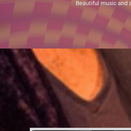
Hi! I just stopped to show my su