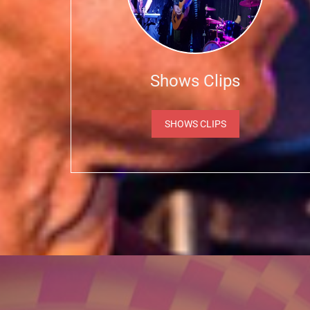
Shows Clips
SHOWS CLIPS