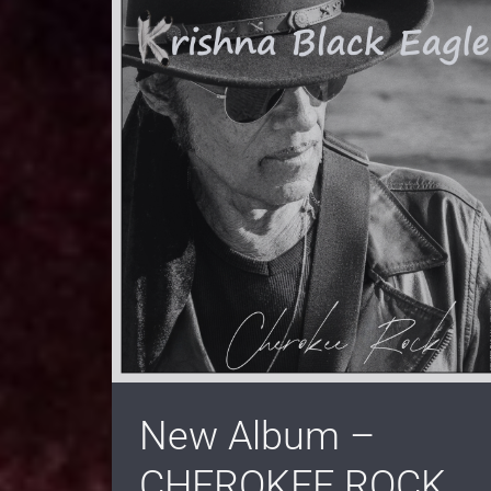
New Album –