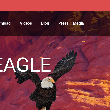
wnload
Videos
Blog
Press – Media
EAGLE