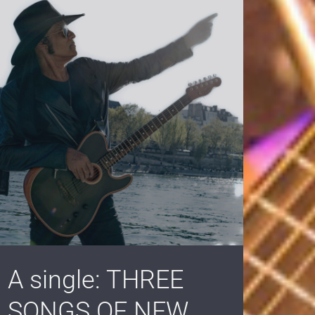
A single: THREE