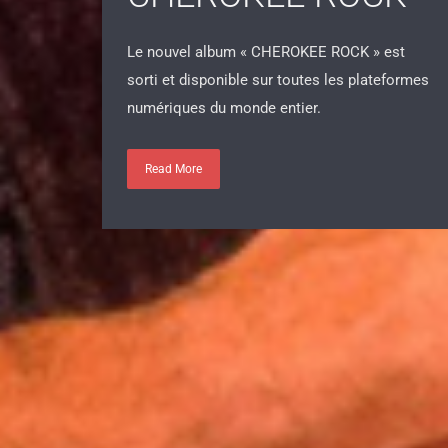
CHEROKEE ROCK
Le nouvel album « CHEROKEE ROCK » est
sorti et disponible sur toutes les plateformes
numériques du monde entier.
Read More