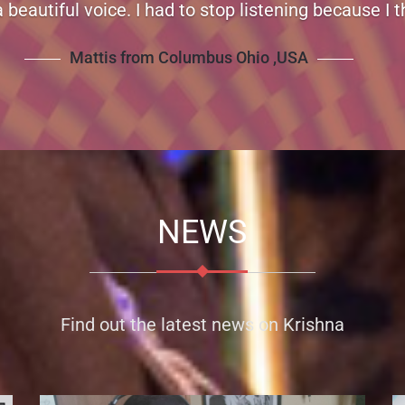
pport for your music. Thanks for creating great mu
over and over.
Mollie from Canada
NEWS
Find out the latest news on Krishna