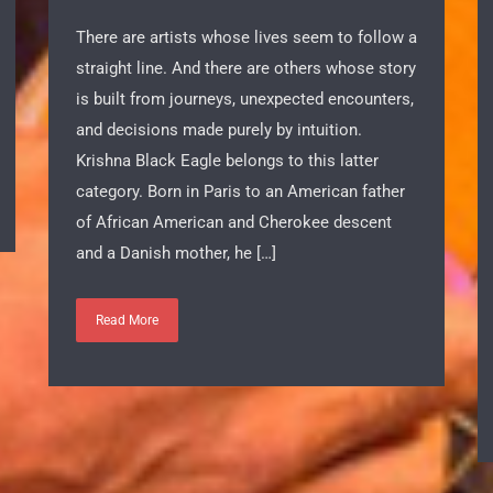
Argentina
There are artists whose lives seem to follow a
straight line. And there are others whose story
is built from journeys, unexpected encounters,
and decisions made purely by intuition.
Krishna Black Eagle belongs to this latter
category. Born in Paris to an American father
of African American and Cherokee descent
and a Danish mother, he […]
Read More