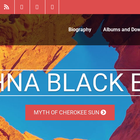
Biography
Albums and Do
HNA BLACK 
MYTH OF CHEROKEE SUN