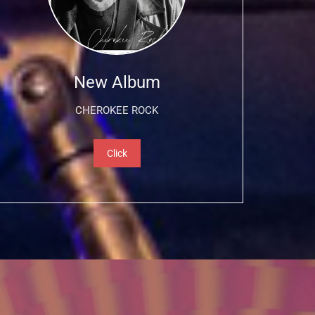
New Album
CHEROKEE ROCK
Click