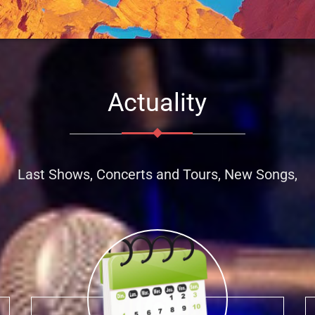
Actuality
Last Shows, Concerts and Tours, New Songs,