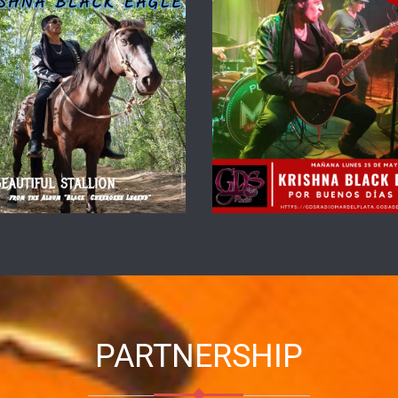
PARTNERSHIP