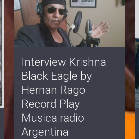
Interview Krishna
Black Eagle by
Hernan Rago
Record Play
Musica radio