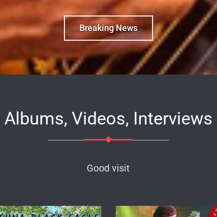
Breaking News
Albums, Videos, Interviews
Good visit