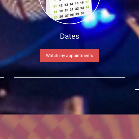
Dates
Watch my appointments