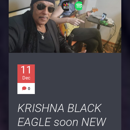
11
Dec
0
KRISHNA BLACK
EAGLE soon NEW