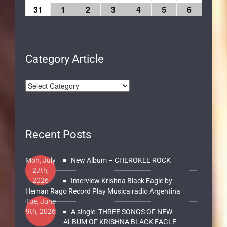
31
1
2
3
4
5
6
Category Article
Recent Posts
Mon, July
New Album – CHEROKEE ROCK
27th,
2026
Interview Krishna Black Eagle by
Hernan Rago Record Play Musica radio Argentina
Tue, June
9th, 2026
A single: THREE SONGS OF NEW
ALBUM OF KRISHNA BLACK EAGLE