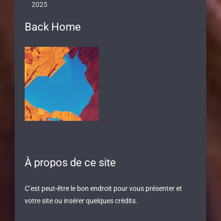
2025
Back Home
À propos de ce site
C’est peut-être le bon endroit pour vous présenter et
votre site ou insérer quelques crédits.