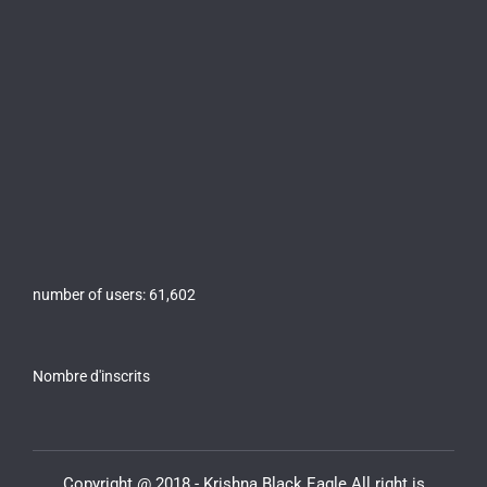
number of users:
61,602
Nombre d'inscrits
Copyright @ 2018 - Krishna Black Eagle All right is