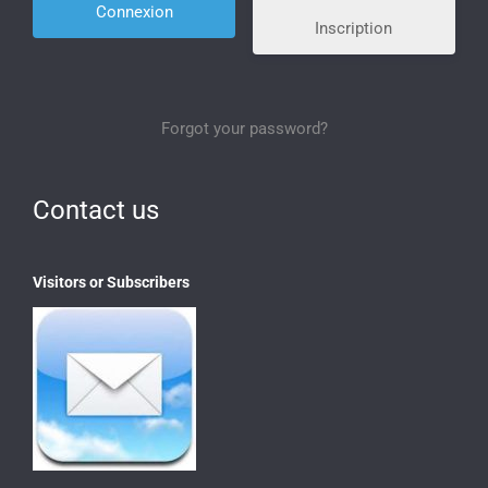
Inscription
Forgot your password?
Contact us
Visitors or Subscribers