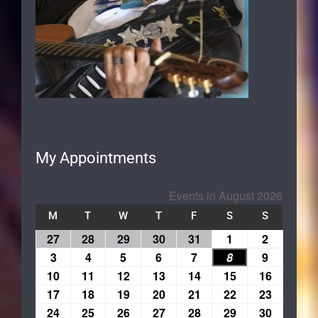
My Appointments
Events in August 2026
M
T
W
T
F
S
S
27
28
29
30
31
1
2
3
4
5
6
7
8
9
10
11
12
13
14
15
16
17
18
19
20
21
22
23
24
25
26
27
28
29
30