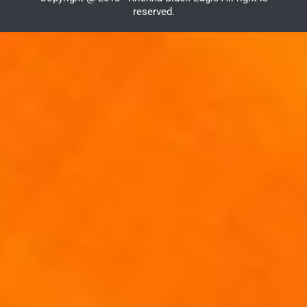
reserved.