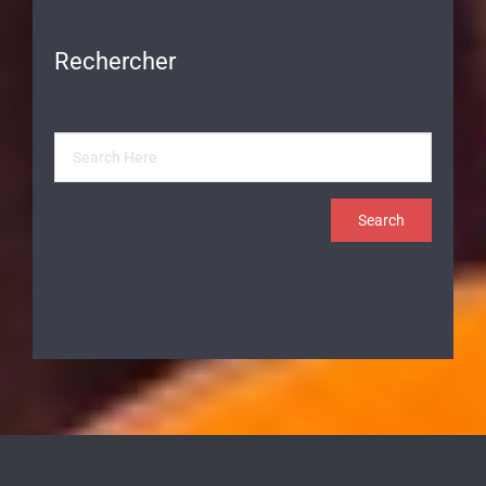
Rechercher