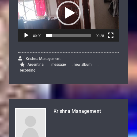
00:00
00:28
Krishna Management
,
,
,
Argentina
message
new album
recording
Krishna Management