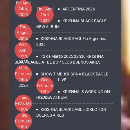
Fri, April
24th,
Thu, April
ARGENTINA 2026
2026
23rd,
2026
KRISHNA BLACK EAGLE
Thu,
NEW ALBUM
August
28th,
KRISHNA BLACK EAGLEin Argentina
2025
Wed,
2025
April
16th,
12 de Marzo 2025 22h30 KRISHNA
2025
BLACK EAGLE AT BE BOP CLUB BUENOS AIRES
Mon,
February
SHOW TIME: KRISHNA BLACK EAGLE
24th,
Wed,
LIVE
2025
February
19th,
KRISHNA IS WORKING ON
2025
Tue,
HIS NEW ALBUM
February
18th,
KRISHNA BLACK EAGLE DIRECTION
2025
Tue,
BUENOS AIRES
February
18th,