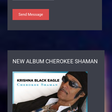
NEW ALBUM CHEROKEE SHAMAN