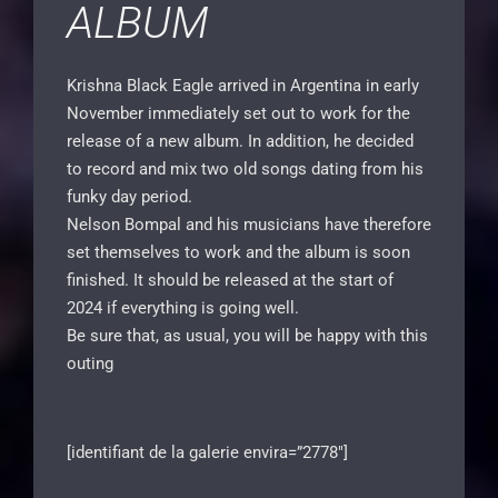
ALBUM
Krishna Black Eagle arrived in Argentina in early
November immediately set out to work for the
release of a new album. In addition, he decided
to record and mix two old songs dating from his
funky day period.
Nelson Bompal and his musicians have therefore
set themselves to work and the album is soon
finished. It should be released at the start of
2024 if everything is going well.
Be sure that, as usual, you will be happy with this
outing
[identifiant de la galerie envira=”2778″]