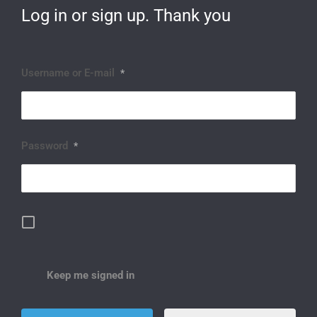
Log in or sign up. Thank you
Username or E-mail
*
Password
*
Keep me signed in