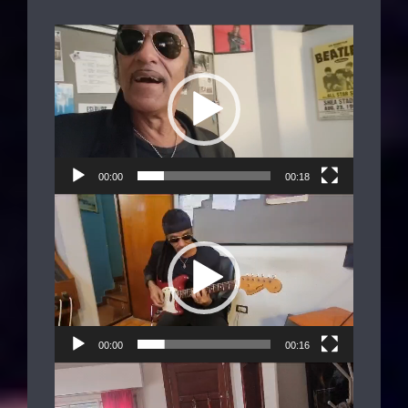
Video
Player
00:00
00:18
Video
Player
00:00
00:16
Video
Player