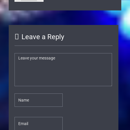
Leave a Reply