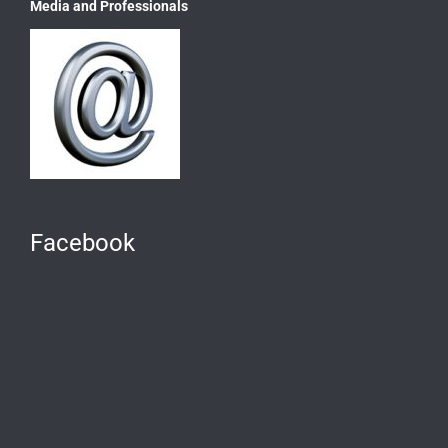
Media and Professionals
Facebook