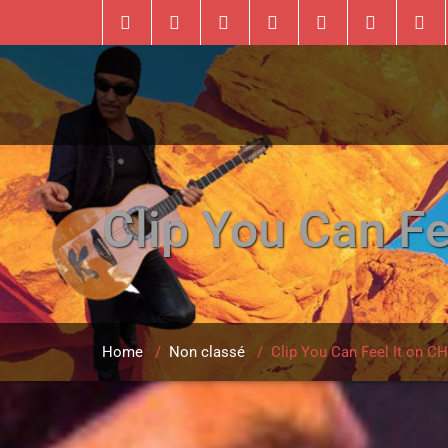
Clip You Can 
Home
/
Non classé
/
Clip You Can Feel It on