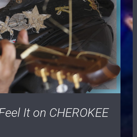
 Feel It on CHEROKEE