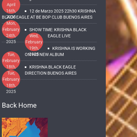
April
16th,
12 de Marzo 2025 22h30 KRISHNA
2025
BLACK EAGLE AT BE BOP CLUB BUENOS AIRES
Mon,
February
SHOW TIME: KRISHNA BLACK
24th,
Wed,
EAGLE LIVE
2025
February
19th,
KRISHNA IS WORKING
2025
Tue,
ON HIS NEW ALBUM
February
18th,
KRISHNA BLACK EAGLE
2025
Tue,
DIRECTION BUENOS AIRES
February
18th,
2025
Back Home