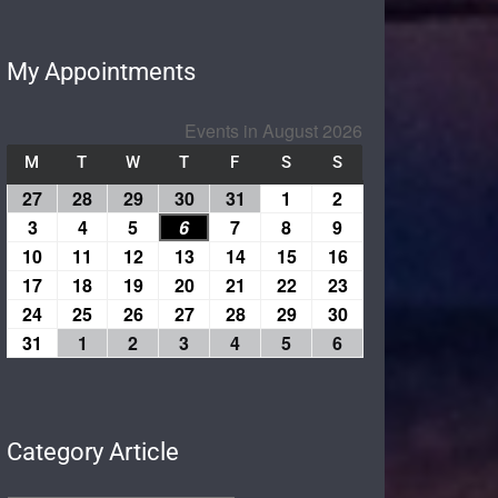
My Appointments
Events in August 2026
M
T
W
T
F
S
S
27
28
29
30
31
1
2
3
4
5
6
7
8
9
10
11
12
13
14
15
16
17
18
19
20
21
22
23
24
25
26
27
28
29
30
31
1
2
3
4
5
6
Category Article