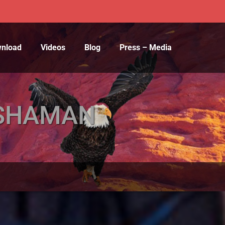
wnload
Videos
Blog
Press – Media
E SHAMAN