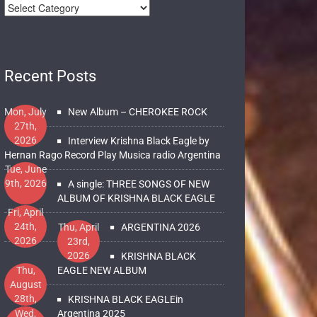
Recent Posts
Mon, July
New Album – CHEROKEE ROCK
27th,
2026
Interview Krishna Black Eagle by
Hernan Rago Record Play Musica radio Argentina
Tue, June
9th, 2026
A single: THREE SONGS OF NEW
ALBUM OF KRISHNA BLACK EAGLE
Fri, April
24th,
Thu, April
ARGENTINA 2026
2026
23rd,
2026
KRISHNA BLACK
Thu,
EAGLE NEW ALBUM
August
28th,
KRISHNA BLACK EAGLEin
2025
Wed,
Argentina 2025