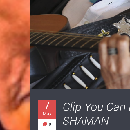
7
Clip You Can
May
SHAMAN
0