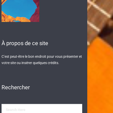
À propos de ce site
C’est peut-être le bon endroit pour vous présenter et
votre site ou insérer quelques crédits.
Rechercher