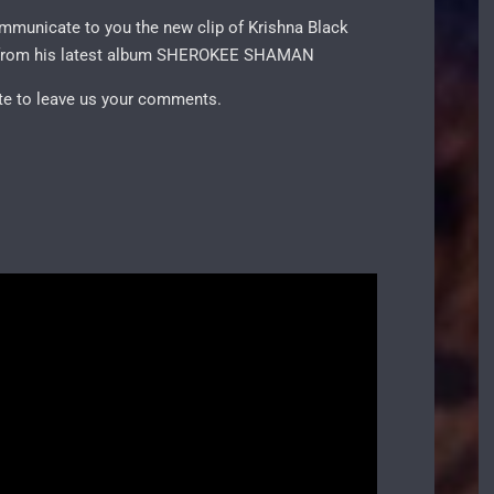
communicate to you the new clip of Krishna Black
 it from his latest album SHEROKEE SHAMAN
ate to leave us your comments.