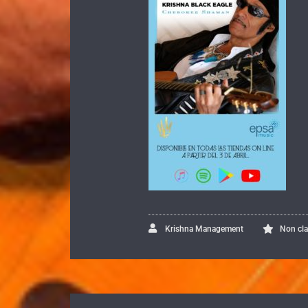
Krishna Management
Non cl