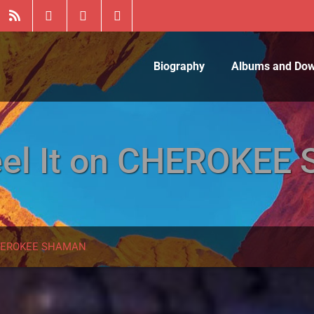
Biography
Albums and Do
Feel It on CHEROKE
 CHEROKEE SHAMAN