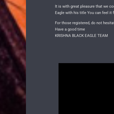
It is with great pleasure that we 
Eagle with his title You can feel
For those registered, do not hesit
Have a good time
KRISHNA BLACK EAGLE TEAM