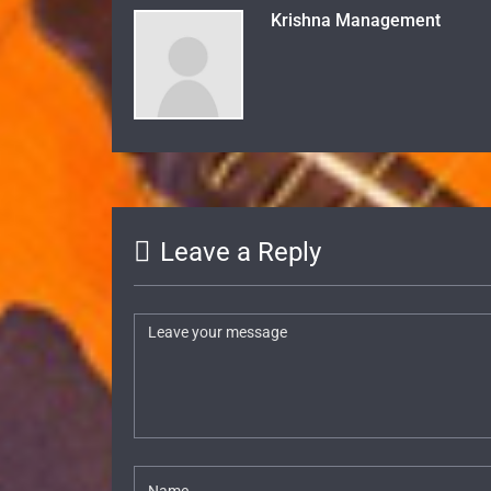
Krishna Management
Leave a Reply