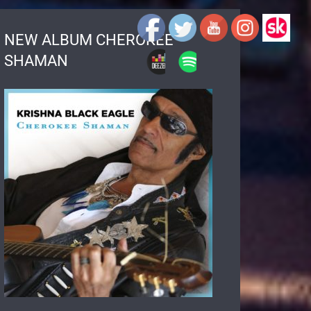
NEW ALBUM CHEROKEE
SHAMAN