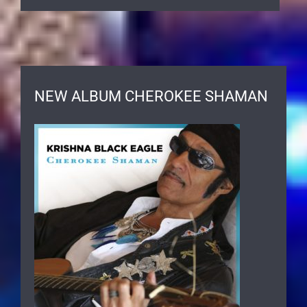
NEW ALBUM CHEROKEE SHAMAN