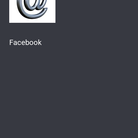
Facebook