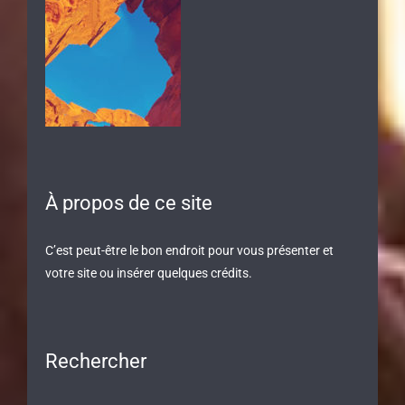
À propos de ce site
C’est peut-être le bon endroit pour vous présenter et
votre site ou insérer quelques crédits.
Rechercher