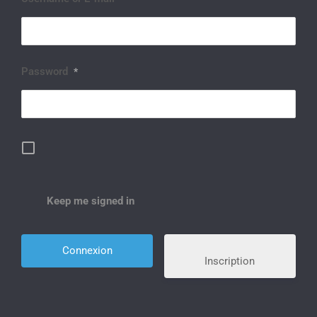
Password
*
Keep me signed in
Inscription