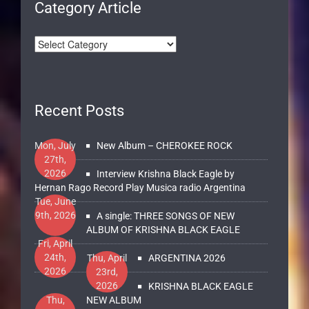
Category Article
Recent Posts
Mon, July
New Album – CHEROKEE ROCK
27th,
2026
Interview Krishna Black Eagle by
Hernan Rago Record Play Musica radio Argentina
Tue, June
9th, 2026
A single: THREE SONGS OF NEW
ALBUM OF KRISHNA BLACK EAGLE
Fri, April
24th,
Thu, April
ARGENTINA 2026
2026
23rd,
2026
KRISHNA BLACK EAGLE
Thu,
NEW ALBUM