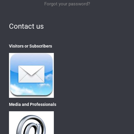
Forgot your password?
Contact us
Visitors or Subscribers
Media and Professionals