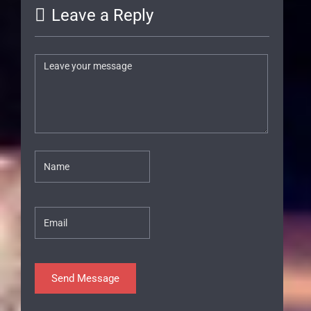
Leave a Reply