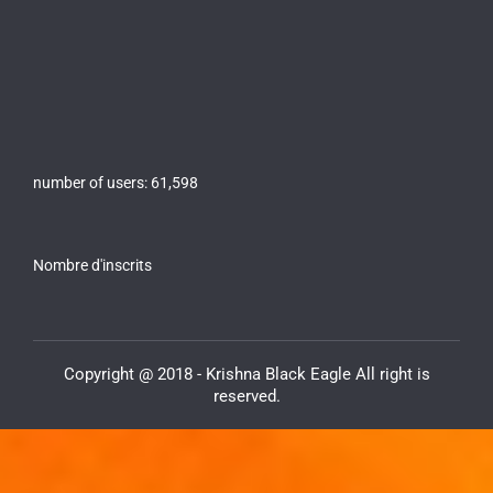
number of users:
61,598
Nombre d'inscrits
Copyright @ 2018 - Krishna Black Eagle All right is
reserved.