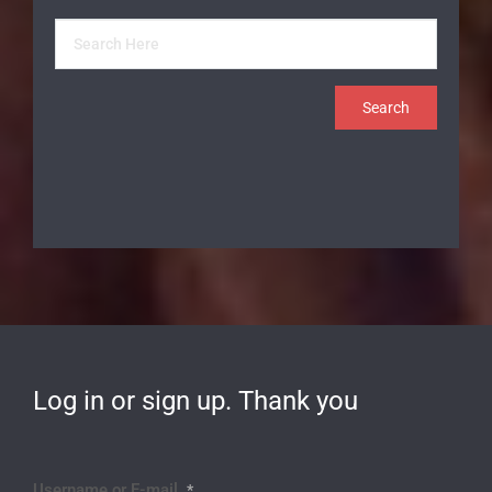
Log in or sign up. Thank you
Username or E-mail
*