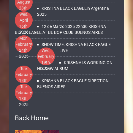
August
28th,
KRISHNA BLACK EAGLEin Argentina
2025
Wed,
2025
April
16th,
12 de Marzo 2025 22h30 KRISHNA
2025
BLACK EAGLE AT BE BOP CLUB BUENOS AIRES
Mon,
February
SHOW TIME: KRISHNA BLACK EAGLE
24th,
Wed,
LIVE
2025
February
19th,
KRISHNA IS WORKING ON
2025
Tue,
HIS NEW ALBUM
February
18th,
KRISHNA BLACK EAGLE DIRECTION
2025
Tue,
BUENOS AIRES
February
18th,
2025
Back Home