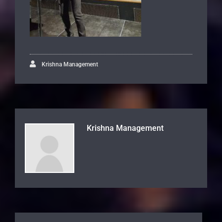
Krishna Management
Krishna Management