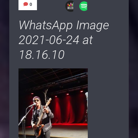
0
WhatsApp Image
2021-06-24 at
18.16.10