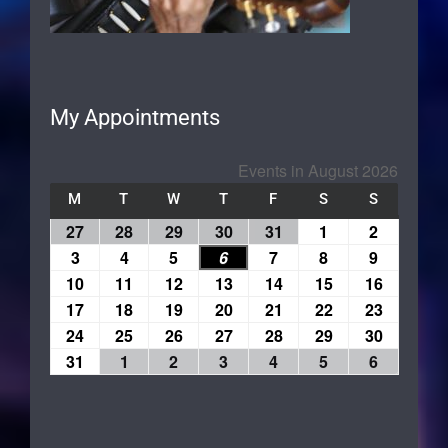
My Appointments
Events in August 2026
M
T
W
T
F
S
S
27
28
29
30
31
1
2
3
4
5
6
7
8
9
10
11
12
13
14
15
16
17
18
19
20
21
22
23
24
25
26
27
28
29
30
31
1
2
3
4
5
6