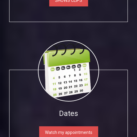
SHOWS CLIPS
Dates
Watch my appointments