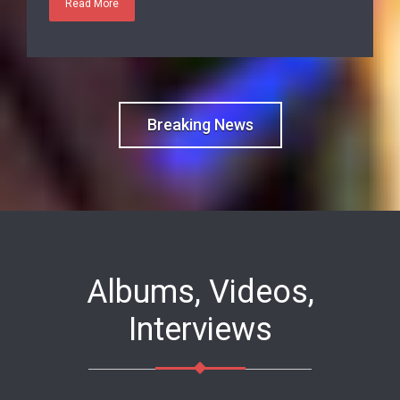
Breaking News
Albums, Videos,
Interviews
Good visit