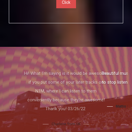
Click
Beautiful music and a beautiful voice. I had
to stop listening because I thought I would
cry.
Mattis from Columbus Ohio ,USA