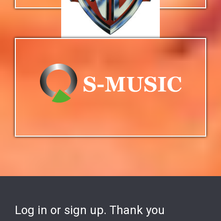
Log in or sign up. Thank you