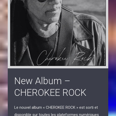
New Album –
CHEROKEE ROCK
Le nouvel album « CHEROKEE ROCK » est sorti et
disponible sur toutes les plateformes numériques
du monde entier.