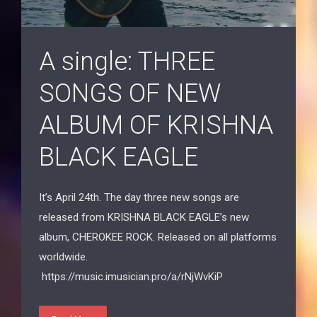
A single: THREE
SONGS OF NEW
ALBUM OF KRISHNA
BLACK EAGLE
It’s April 24th. The day three new songs are
released from KRISHNA BLACK EAGLE’s new
album, CHEROKEE ROCK. Released on all platforms
worldwide.
https://music.imusician.pro/a/rNjWvKiP
Read More