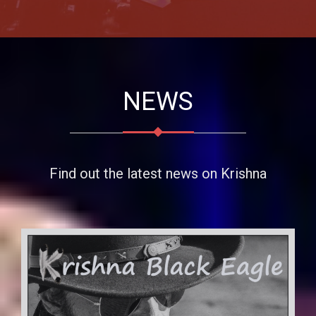
NEWS
Find out the latest news on Krishna