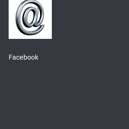
Facebook