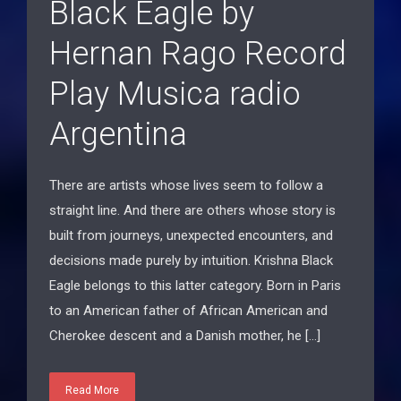
Hernan Rago Record
Play Musica radio
Argentina
There are artists whose lives seem to follow a
straight line. And there are others whose story is
built from journeys, unexpected encounters, and
decisions made purely by intuition. Krishna Black
Eagle belongs to this latter category. Born in Paris
to an American father of African American and
Cherokee descent and a Danish mother, he […]
Read More