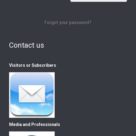
Forgot your password?
Contact us
Visitors or Subscribers
Media and Professionals