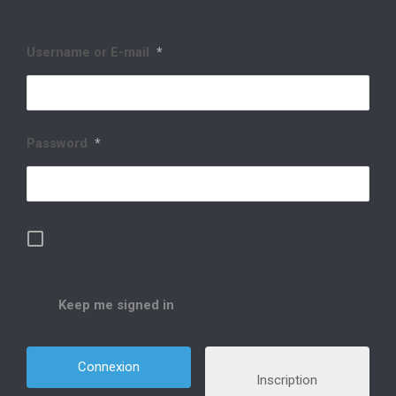
Username or E-mail
*
Password
*
Keep me signed in
Inscription