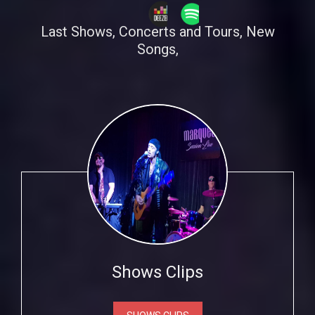
Last Shows, Concerts and Tours, New
Songs,
Shows Clips