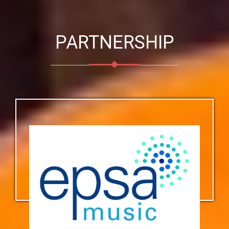
PARTNERSHIP