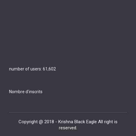
number of users:
61,602
Nombre d'inscrits
Copyright @ 2018 - Krishna Black Eagle All right is
reserved.