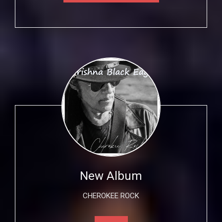
New Album
CHEROKEE ROCK