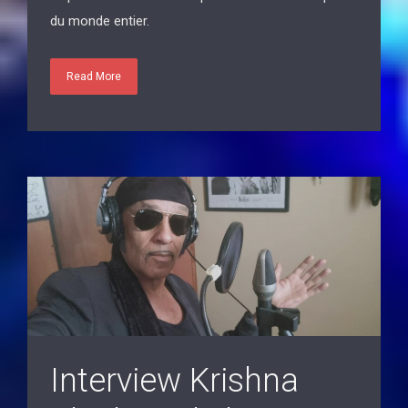
Read More
Interview Krishna
Black Eagle by