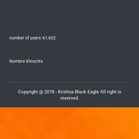
number of users:
61,602
Nombre d'inscrits
Copyright @ 2018 - Krishna Black Eagle All right is
reserved.