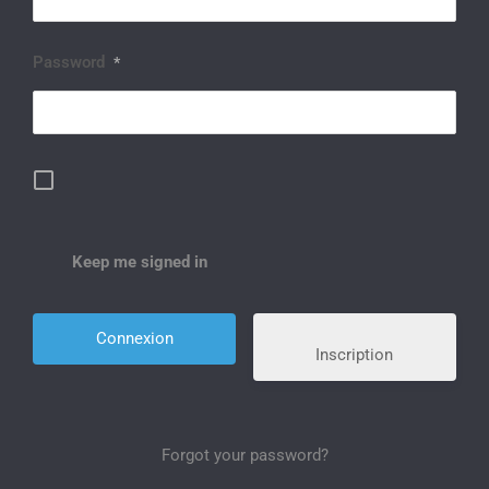
Password
*
Keep me signed in
Inscription
Forgot your password?