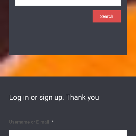
Log in or sign up. Thank you
Username or E-mail
*