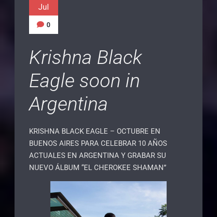
Jul
0
Krishna Black
Eagle soon in
Argentina
KRISHNA BLACK EAGLE – OCTUBRE EN
BUENOS AIRES PARA CELEBRAR 10 AÑOS
ACTUALES EN ARGENTINA Y GRABAR SU
NUEVO ÁLBUM “EL CHEROKEE SHAMAN”