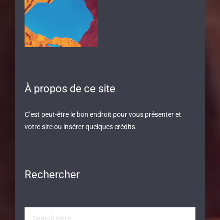
À propos de ce site
C’est peut-être le bon endroit pour vous présenter et
votre site ou insérer quelques crédits.
Rechercher