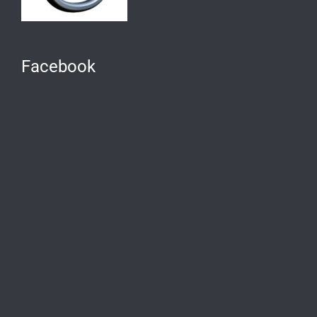
Facebook