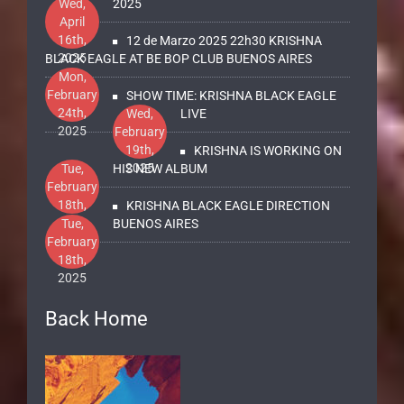
2025
Wed,
2025
April
16th,
12 de Marzo 2025 22h30 KRISHNA
2025
BLACK EAGLE AT BE BOP CLUB BUENOS AIRES
Mon,
February
SHOW TIME: KRISHNA BLACK EAGLE
24th,
Wed,
LIVE
2025
February
19th,
KRISHNA IS WORKING ON
2025
Tue,
HIS NEW ALBUM
February
18th,
KRISHNA BLACK EAGLE DIRECTION
2025
Tue,
BUENOS AIRES
February
18th,
2025
Back Home