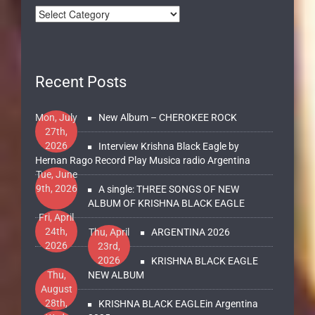
Recent Posts
Mon, July
New Album – CHEROKEE ROCK
27th,
2026
Interview Krishna Black Eagle by
Hernan Rago Record Play Musica radio Argentina
Tue, June
9th, 2026
A single: THREE SONGS OF NEW
ALBUM OF KRISHNA BLACK EAGLE
Fri, April
24th,
Thu, April
ARGENTINA 2026
2026
23rd,
2026
KRISHNA BLACK EAGLE
Thu,
NEW ALBUM
August
28th,
KRISHNA BLACK EAGLEin Argentina