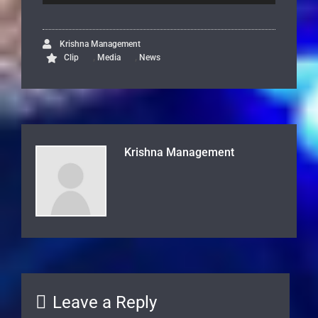
Krishna Management
,
,
Clip
Media
News
Krishna Management
Leave a Reply