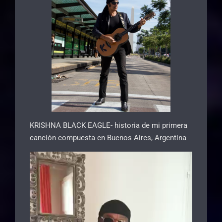
KRISHNA BLACK EAGLE- historia de mi primera
canción compuesta en Buenos Aires, Argentina
Video
Player