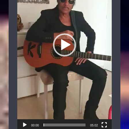
00:00
05:02