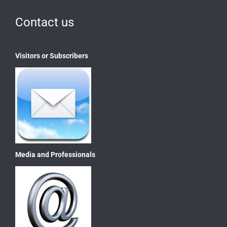
Contact us
Visitors or Subscribers
Media and Professionals