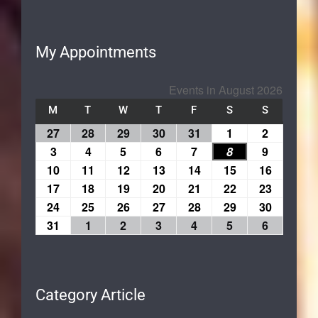
My Appointments
Events in August 2026
M
T
W
T
F
S
S
27
28
29
30
31
1
2
3
4
5
6
7
8
9
10
11
12
13
14
15
16
17
18
19
20
21
22
23
24
25
26
27
28
29
30
31
1
2
3
4
5
6
Category Article