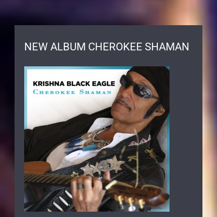
NEW ALBUM CHEROKEE SHAMAN