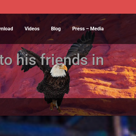
wnload
Videos
Blog
Press – Media
o his friends in