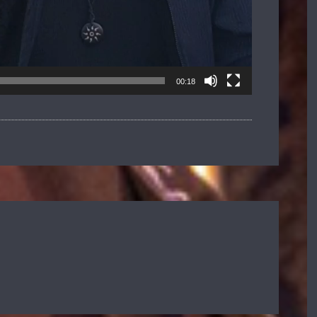
00:18