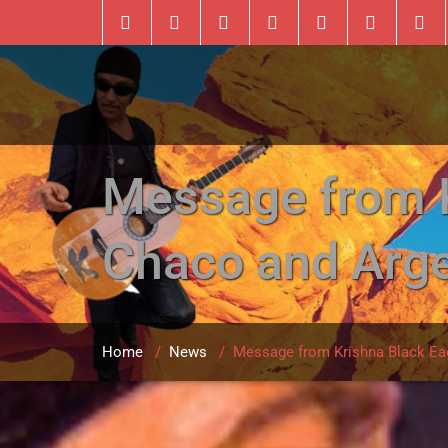
Message from Kr
Chaco and Arge
Home
/
News
/
Message from Krishna Black Eagl