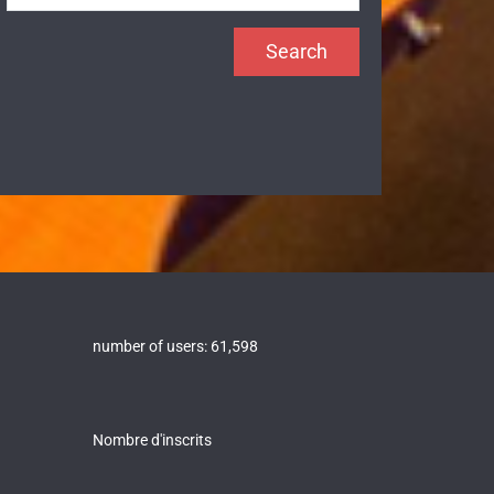
number of users:
61,598
Nombre d'inscrits