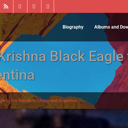
Biography
Albums and Do
ishna Black Eagle t
ntina
e to his friends in Chaco and Argentina