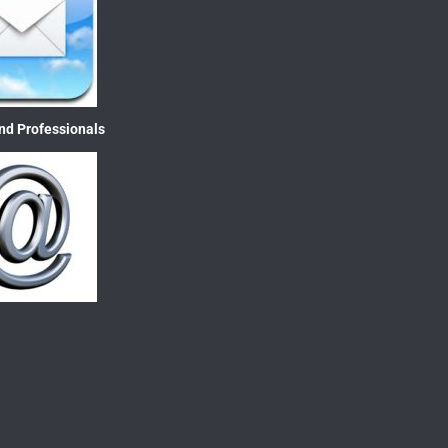
nd Professionals