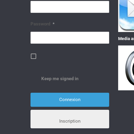
Password
*
Media a
Keep me signed in
Inscription