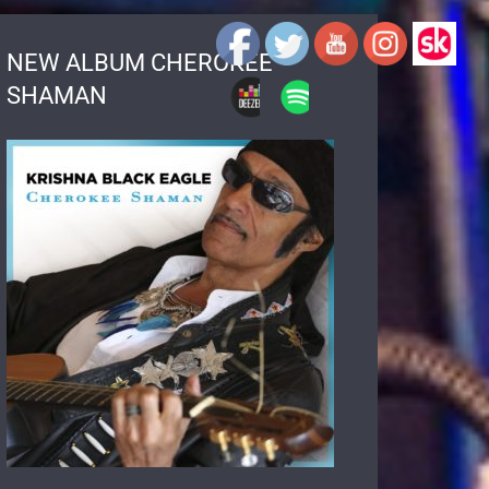
NEW ALBUM CHEROKEE
SHAMAN