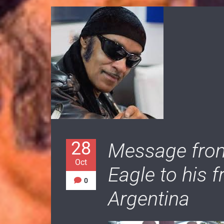
28
Message from
Oct
Eagle to his 
0
Argentina