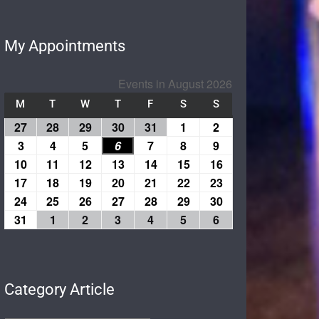
My Appointments
Events in August 2026
M
T
W
T
F
S
S
27
28
29
30
31
1
2
3
4
5
6
7
8
9
10
11
12
13
14
15
16
17
18
19
20
21
22
23
24
25
26
27
28
29
30
31
1
2
3
4
5
6
Category Article