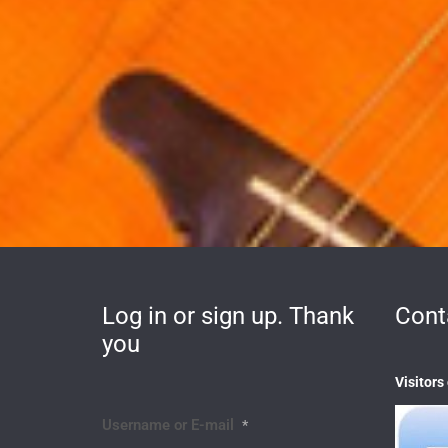
Log in or sign up. Thank
Cont
you
Visitors
Username or E-mail
*