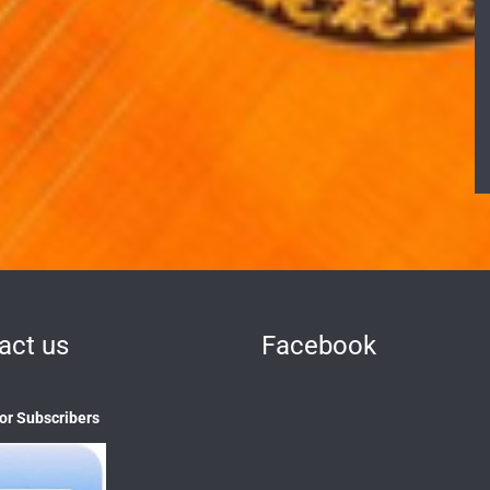
act us
Facebook
 or Subscribers