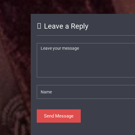
Leave a Reply