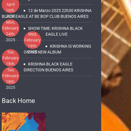
April
16th,
12 de Marzo 2025 22h30 KRISHNA
2025
BLACK EAGLE AT BE BOP CLUB BUENOS AIRES
Mon,
February
SHOW TIME: KRISHNA BLACK
24th,
Wed,
EAGLE LIVE
2025
February
19th,
KRISHNA IS WORKING
2025
Tue,
ON HIS NEW ALBUM
February
18th,
KRISHNA BLACK EAGLE
2025
Tue,
DIRECTION BUENOS AIRES
February
18th,
2025
Back Home