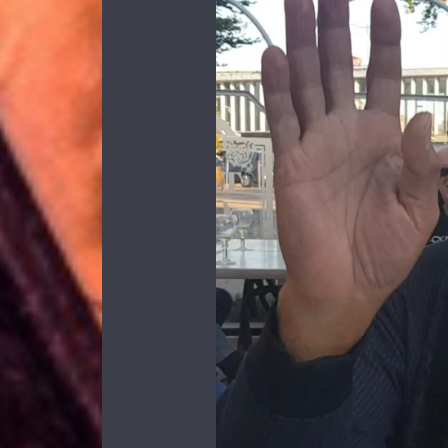
Video
Player