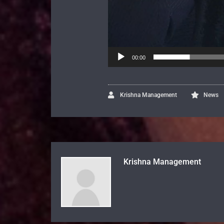
00:00
Krishna Management
News
Krishna Management