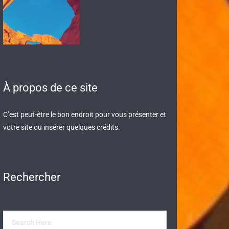
À propos de ce site
C’est peut-être le bon endroit pour vous présenter et
votre site ou insérer quelques crédits.
Rechercher