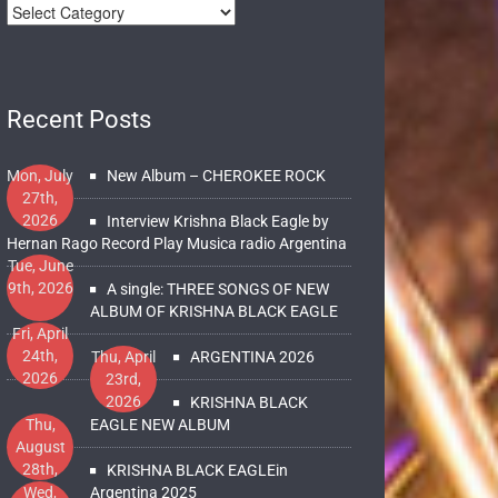
Recent Posts
Mon, July
New Album – CHEROKEE ROCK
27th,
2026
Interview Krishna Black Eagle by
Hernan Rago Record Play Musica radio Argentina
Tue, June
9th, 2026
A single: THREE SONGS OF NEW
ALBUM OF KRISHNA BLACK EAGLE
Fri, April
24th,
Thu, April
ARGENTINA 2026
2026
23rd,
2026
KRISHNA BLACK
Thu,
EAGLE NEW ALBUM
August
28th,
KRISHNA BLACK EAGLEin
2025
Wed,
Argentina 2025