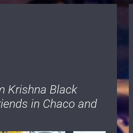
 Krishna Black
friends in Chaco and