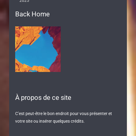
2025
Back Home
À propos de ce site
C’est peut-être le bon endroit pour vous présenter et
votre site ou insérer quelques crédits.