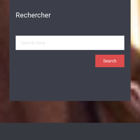
Rechercher