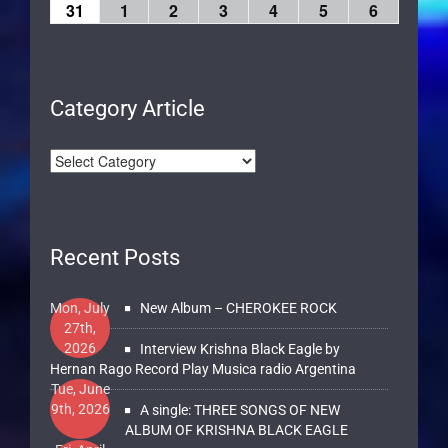
31
1
2
3
4
5
6
Category Article
Recent Posts
Mon, July
New Album – CHEROKEE ROCK
27th,
2026
Interview Krishna Black Eagle by
Hernan Rago Record Play Musica radio Argentina
Tue, June
9th, 2026
A single: THREE SONGS OF NEW
ALBUM OF KRISHNA BLACK EAGLE