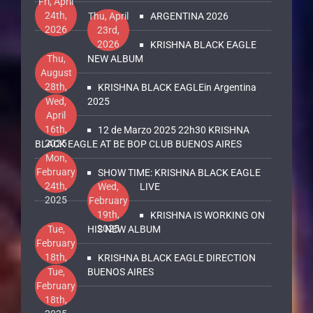
Fri, April
24th,
Thu, April
ARGENTINA 2026
2026
23rd,
2026
KRISHNA BLACK EAGLE
Thu,
NEW ALBUM
August
28th,
KRISHNA BLACK EAGLEin Argentina
2025
Wed,
2025
April
16th,
12 de Marzo 2025 22h30 KRISHNA
2025
BLACK EAGLE AT BE BOP CLUB BUENOS AIRES
Mon,
February
SHOW TIME: KRISHNA BLACK EAGLE
24th,
Wed,
LIVE
2025
February
19th,
KRISHNA IS WORKING ON
2025
Tue,
HIS NEW ALBUM
February
18th,
KRISHNA BLACK EAGLE DIRECTION
2025
Tue,
BUENOS AIRES
February
18th,