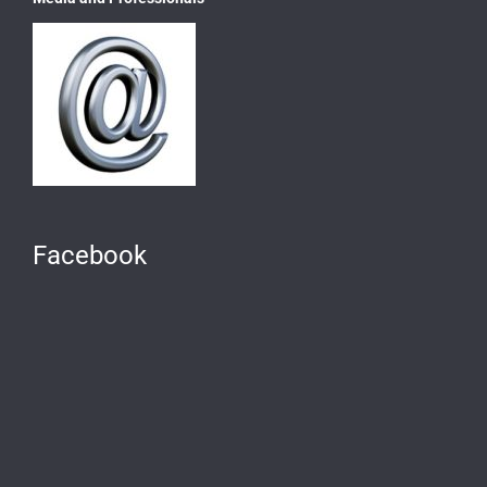
Facebook