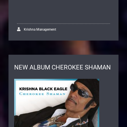
Krishna Management
NEW ALBUM CHEROKEE SHAMAN