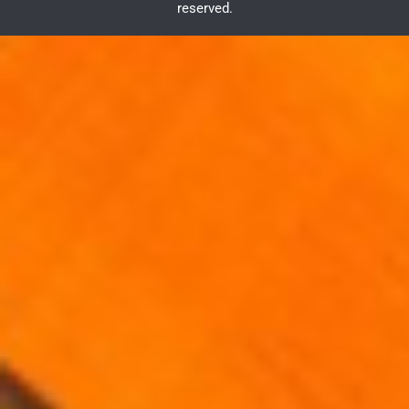
reserved.