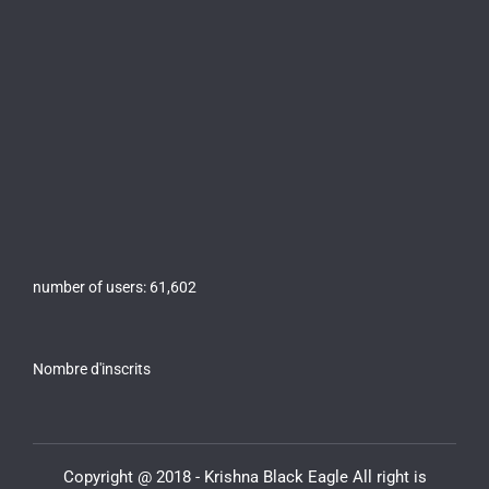
number of users:
61,602
Nombre d'inscrits
Copyright @ 2018 - Krishna Black Eagle All right is