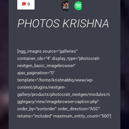
0
PHOTOS KRISHNA
[ngg_images source=”galleries”
container_ids=”4″ display_type=”photocrati-
nextgen_basic_imagebrowser”
ajax_pagination=”0″
template=”/home/krishnabhq/www/wp-
content/plugins/nextgen-
gallery/products/photocrati_nextgen/modules/n
gglegacy/view/imagebrowser-caption.php”
order_by=”sortorder” order_direction=”ASC”
returns=”included” maximum_entity_count=”500″]