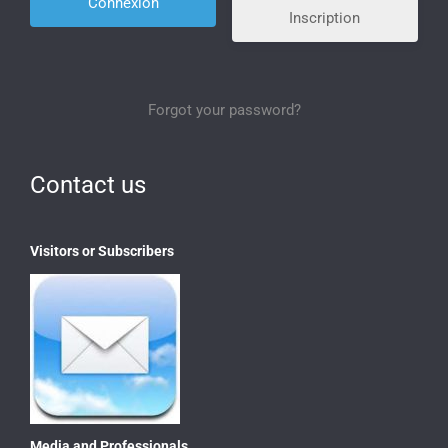
Inscription
Forgot your password?
Contact us
Visitors or Subscribers
Media and Professionals