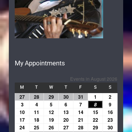
My Appointments
Events in August 2026
M
T
W
T
F
S
S
27
28
29
30
31
1
2
3
4
5
6
7
8
9
10
11
12
13
14
15
16
17
18
19
20
21
22
23
24
25
26
27
28
29
30