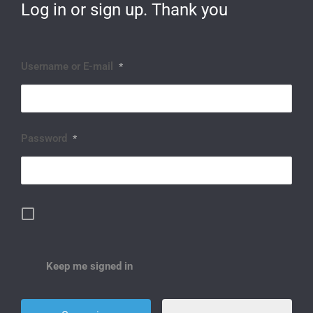
Log in or sign up. Thank you
Username or E-mail
*
Password
*
Keep me signed in