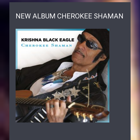
NEW ALBUM CHEROKEE SHAMAN