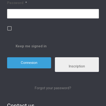
Password
*
Keep me signed in
Inscription
Forgot your password?
Contact us