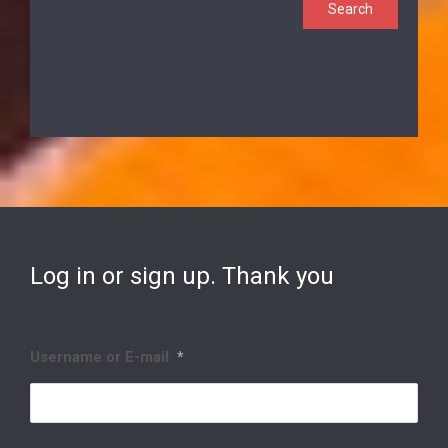
Log in or sign up. Thank you
Username or E-mail
*