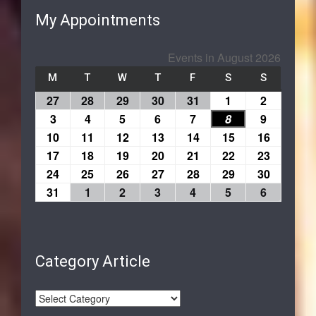
My Appointments
Events in August 2026
M
T
W
T
F
S
S
27
28
29
30
31
1
2
3
4
5
6
7
8
9
10
11
12
13
14
15
16
17
18
19
20
21
22
23
24
25
26
27
28
29
30
31
1
2
3
4
5
6
Category Article