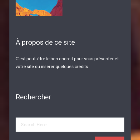
À propos de ce site
C’est peut-être le bon endroit pour vous présenter et
votre site ou insérer quelques crédits.
Rechercher