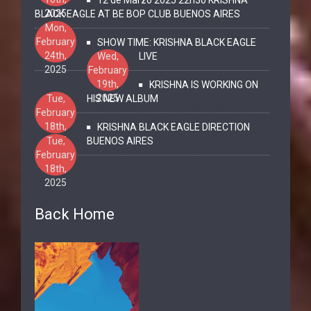
2025
BLACK EAGLE AT BE BOP CLUB BUENOS AIRES
Mon,
February
SHOW TIME: KRISHNA BLACK EAGLE
24th,
Wed,
LIVE
2025
February
19th,
KRISHNA IS WORKING ON
2025
Tue,
HIS NEW ALBUM
February
18th,
KRISHNA BLACK EAGLE DIRECTION
2025
Tue,
BUENOS AIRES
February
18th,
2025
Back Home