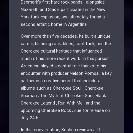
Denmark’s first hard rock bands—alongside
Nazareth and Slade, participated in the New
York funk explosion, and ultimately found a
second artistic home in Argentina.
Over more than five decades, he built a unique
career, blending rock, blues, soul, funk, and the
Cherokee cultural heritage that influenced
much of his more recent work. In this pursuit,
Argentina played a central role thanks to his
encounter with producer Nelson Pombal, a key
partner in a creative period that includes
albums such as Cherokee Soul , Cherokee
Shaman , The Myth of Cherokee Sun , Black
Cherokee Legend , Run With Me , and the
upcoming Cherokee Rock , due for release on
July 24th.
In this conversation, Krishna reviews a life