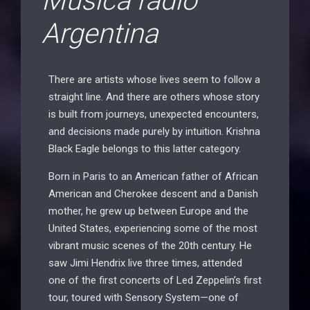
Musica radio
Argentina
There are artists whose lives seem to follow a
straight line. And there are others whose story
is built from journeys, unexpected encounters,
and decisions made purely by intuition. Krishna
Black Eagle belongs to this latter category.
Born in Paris to an American father of African
American and Cherokee descent and a Danish
mother, he grew up between Europe and the
United States, experiencing some of the most
vibrant music scenes of the 20th century. He
saw Jimi Hendrix live three times, attended
one of the first concerts of Led Zeppelin’s first
tour, toured with Sensory System—one of