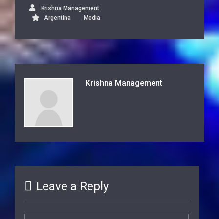
Krishna Management
,
Argentina
Media
Krishna Management
Leave a Reply