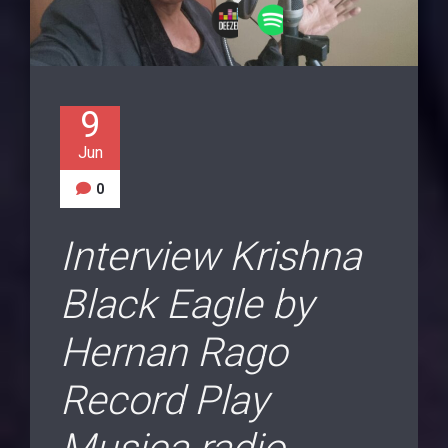
9
Jun
0
Interview Krishna
Black Eagle by
Hernan Rago
Record Play