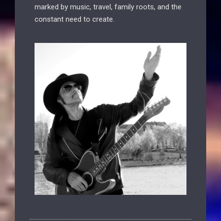
marked by music, travel, family roots, and the
constant need to create.