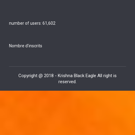
number of users:
61,602
Nombre d'inscrits
Copyright @ 2018 - Krishna Black Eagle All right is
reserved.