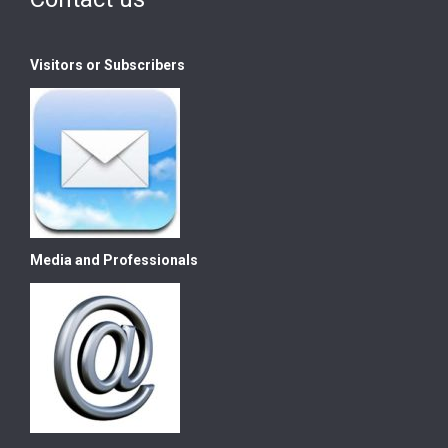
Visitors or Subscribers
Media and Professionals