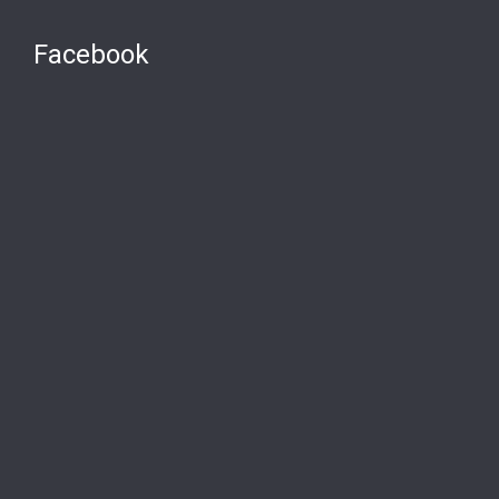
Facebook