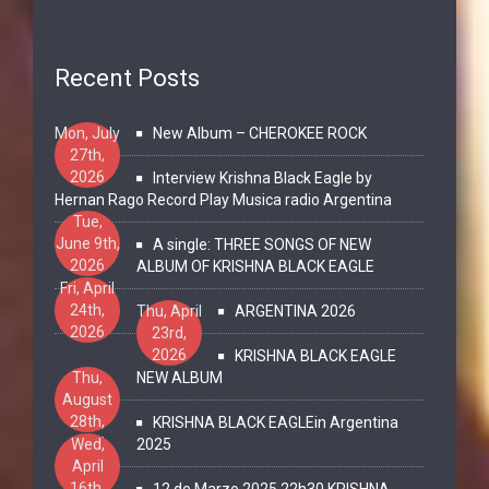
Recent Posts
Mon, July
New Album – CHEROKEE ROCK
27th,
2026
Interview Krishna Black Eagle by
Hernan Rago Record Play Musica radio Argentina
Tue,
June 9th,
A single: THREE SONGS OF NEW
2026
ALBUM OF KRISHNA BLACK EAGLE
Fri, April
24th,
Thu, April
ARGENTINA 2026
2026
23rd,
2026
KRISHNA BLACK EAGLE
Thu,
NEW ALBUM
August
28th,
KRISHNA BLACK EAGLEin Argentina
2025
Wed,
2025
April
16th,
12 de Marzo 2025 22h30 KRISHNA