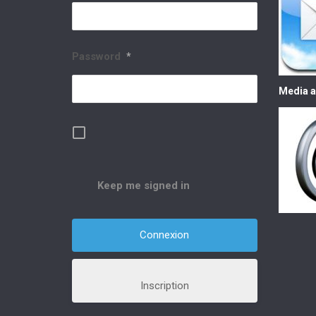
Password
*
Media a
Keep me signed in
Inscription