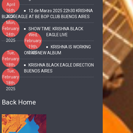
April
16th,
12 de Marzo 2025 22h30 KRISHNA
2025
BLACK EAGLE AT BE BOP CLUB BUENOS AIRES
Mon,
February
SHOW TIME: KRISHNA BLACK
24th,
Wed,
EAGLE LIVE
2025
February
19th,
KRISHNA IS WORKING
2025
Tue,
ON HIS NEW ALBUM
February
18th,
KRISHNA BLACK EAGLE DIRECTION
2025
Tue,
BUENOS AIRES
February
18th,
2025
Back Home