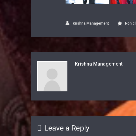
Krishna Management
Non c
Krishna Management
Leave a Reply