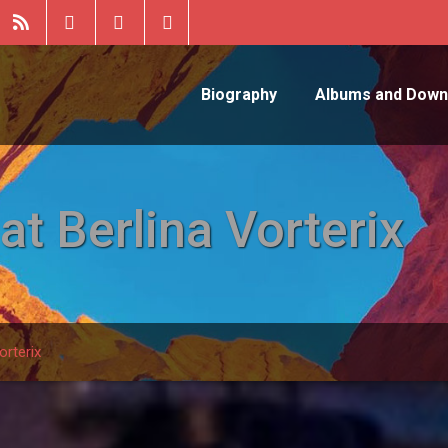
Biography
Albums and Down
t Berlina Vorterix
orterix