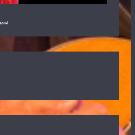
lassé