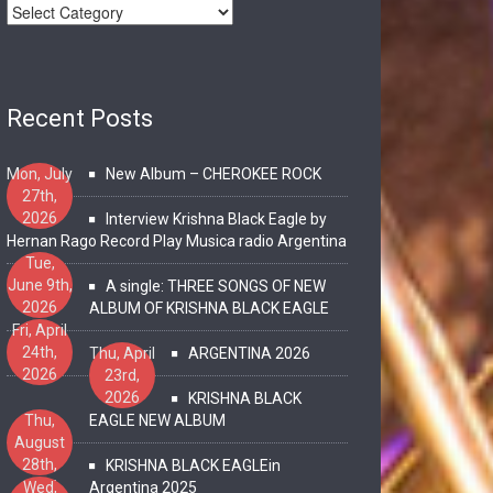
Recent Posts
Mon, July
New Album – CHEROKEE ROCK
27th,
2026
Interview Krishna Black Eagle by
Hernan Rago Record Play Musica radio Argentina
Tue,
June 9th,
A single: THREE SONGS OF NEW
2026
ALBUM OF KRISHNA BLACK EAGLE
Fri, April
24th,
Thu, April
ARGENTINA 2026
2026
23rd,
2026
KRISHNA BLACK
Thu,
EAGLE NEW ALBUM
August
28th,
KRISHNA BLACK EAGLEin
2025
Wed,
Argentina 2025