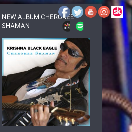
NEW ALBUM CHEROKEE
SHAMAN