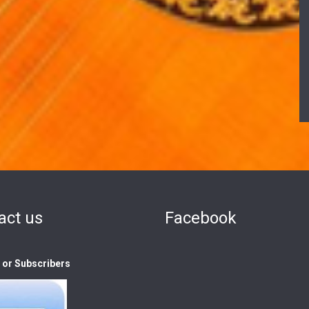
act us
Facebook
s or Subscribers