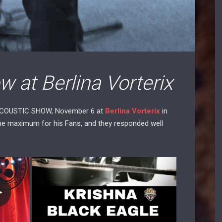
 at Berlina Vorterix
ACOUSTIC SHOW, November 6 at
Berlina Vorterix
in
the maximum for his Fans, and they responded well