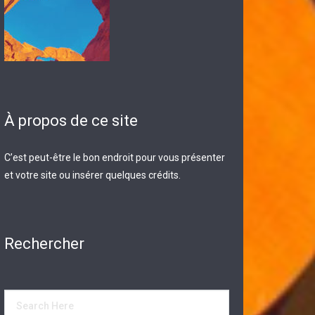
À propos de ce site
C’est peut-être le bon endroit pour vous présenter
et votre site ou insérer quelques crédits.
Rechercher