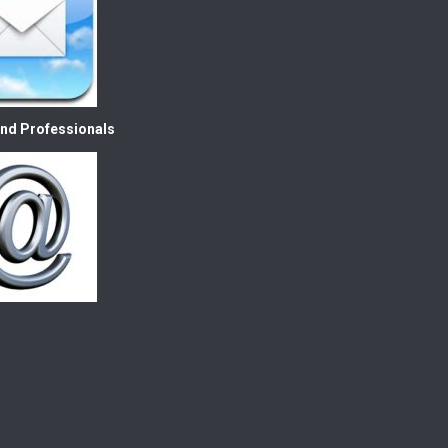
nd Professionals