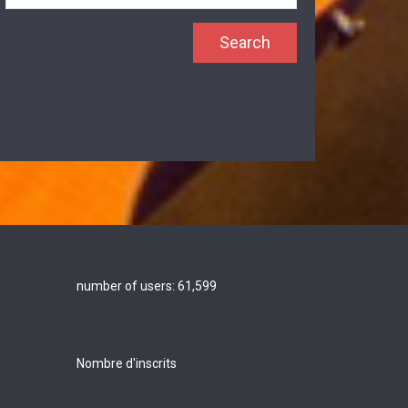
number of users:
61,599
Nombre d'inscrits