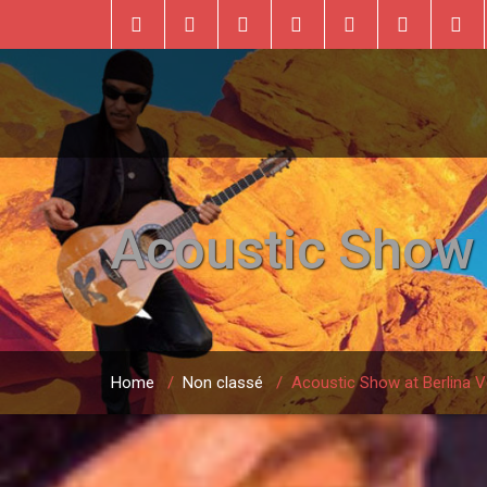
Acoustic Show a
Home
/
Non classé
/
Acoustic Show at Berlina V