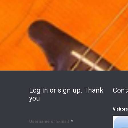
Log in or sign up. Thank
Cont
you
Visitor
Username or E-mail
*