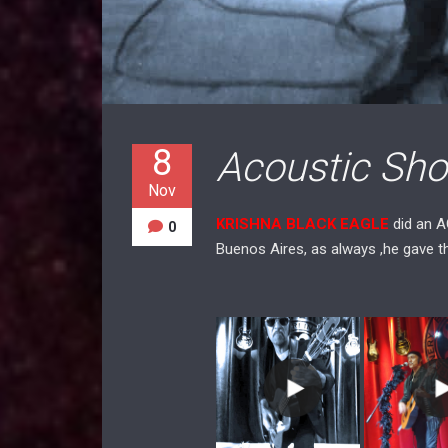
8
Acoustic Show
Nov
KRISHNA BLACK EAGLE
did an 
0
Buenos Aires, as always ,he gave 