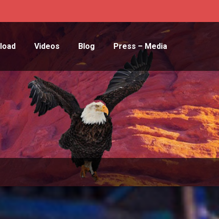
load
Videos
Blog
Press – Media