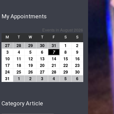
My Appointments
Events in August 2026
M
T
W
T
F
S
S
27
28
29
30
31
1
2
3
4
5
6
7
8
9
10
11
12
13
14
15
16
17
18
19
20
21
22
23
24
25
26
27
28
29
30
31
1
2
3
4
5
6
Category Article