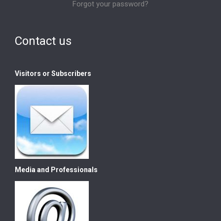
Forgot your password?
Contact us
Visitors or Subscribers
Media and Professionals