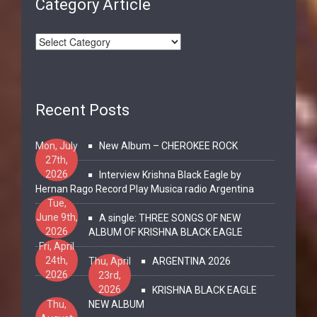
Category Article
Recent Posts
Mon, July
New Album – CHEROKEE ROCK
27th,
2026
Interview Krishna Black Eagle by
Hernan Rago Record Play Musica radio Argentina
Tue,
June 9th,
A single: THREE SONGS OF NEW
2026
ALBUM OF KRISHNA BLACK EAGLE
Fri, April
24th,
Thu, April
ARGENTINA 2026
2026
23rd,
2026
KRISHNA BLACK EAGLE
Thu,
NEW ALBUM