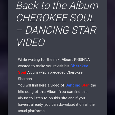
Back to the Album
CHEROKEE SOUL
– DANCING STAR
VIDEO
While waiting for the next Album, KRISHNA
wanted to make you revisit his
Cherokee
Soul
Album which preceded Cherokee
Shaman.
You will find here a video of
Dancing
Star
, the
title song of this Album. You can find this
album to listen to on this site and if you
haven’t already, you can download it on all the
usual platforms.