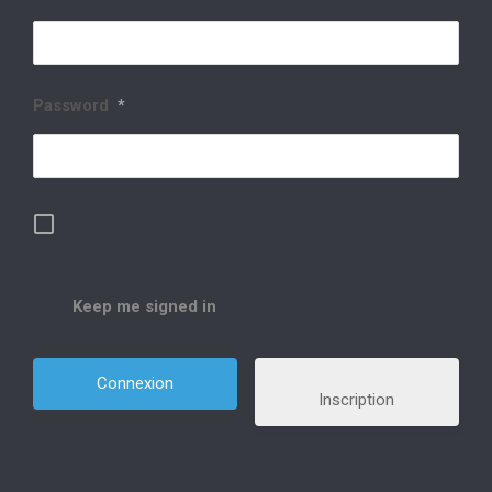
Password
*
Keep me signed in
Inscription