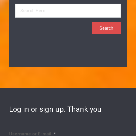
Log in or sign up. Thank you
Username or E-mail
*