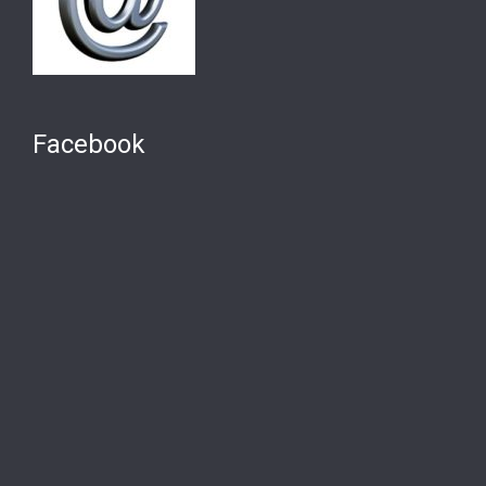
Facebook