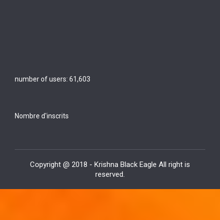
number of users:
61,603
Nombre d'inscrits
Copyright @ 2018 - Krishna Black Eagle All right is
reserved.