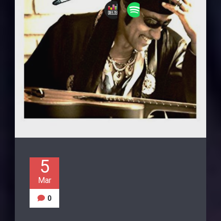
5
Mar
0