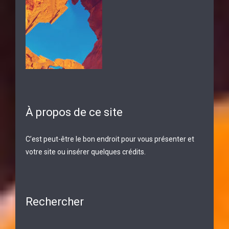
À propos de ce site
C’est peut-être le bon endroit pour vous présenter et
votre site ou insérer quelques crédits.
Rechercher