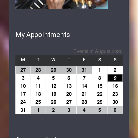
My Appointments
Events in August 2026
M
T
W
T
F
S
S
27
28
29
30
31
1
2
3
4
5
6
7
8
9
10
11
12
13
14
15
16
17
18
19
20
21
22
23
24
25
26
27
28
29
30
31
1
2
3
4
5
6