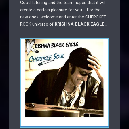
Good listening and the team hopes that it will
create a certain pleasure for you … For the
new ones, welcome and enter the CHEROKEE
ROCK universe of
KRISHNA BLACK EAGLE
…