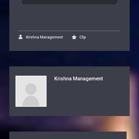
Krishna Management
Clip
Krishna Management