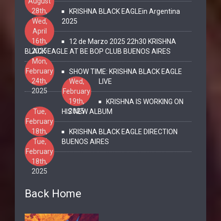
August
28th,
KRISHNA BLACK EAGLEin Argentina
2025
Wed,
2025
April
16th,
12 de Marzo 2025 22h30 KRISHNA
2025
BLACK EAGLE AT BE BOP CLUB BUENOS AIRES
Mon,
February
SHOW TIME: KRISHNA BLACK EAGLE
24th,
Wed,
LIVE
2025
February
19th,
KRISHNA IS WORKING ON
2025
Tue,
HIS NEW ALBUM
February
18th,
KRISHNA BLACK EAGLE DIRECTION
2025
Tue,
BUENOS AIRES
February
18th,
2025
Back Home