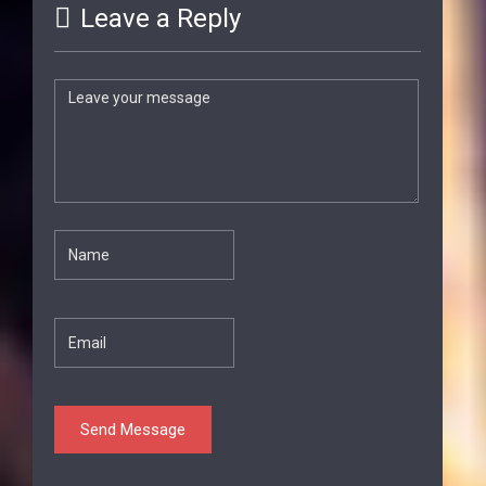
Leave a Reply