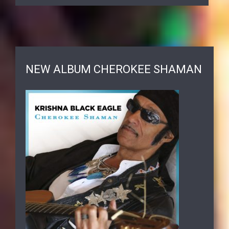
NEW ALBUM CHEROKEE SHAMAN