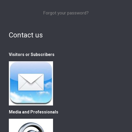
Forgot your password?
Contact us
Visitors or Subscribers
Media and Professionals