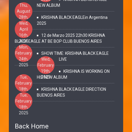
Thu,
NEW ALBUM
August
28th,
KRISHNA BLACK EAGLEin Argentina
2025
Wed,
2025
April
16th,
12 de Marzo 2025 22h30 KRISHNA
2025
BLACK EAGLE AT BE BOP CLUB BUENOS AIRES
Mon,
February
SHOW TIME: KRISHNA BLACK EAGLE
24th,
Wed,
LIVE
2025
February
19th,
KRISHNA IS WORKING ON
2025
Tue,
HIS NEW ALBUM
February
18th,
KRISHNA BLACK EAGLE DIRECTION
2025
Tue,
BUENOS AIRES
February
18th,
2025
Back Home