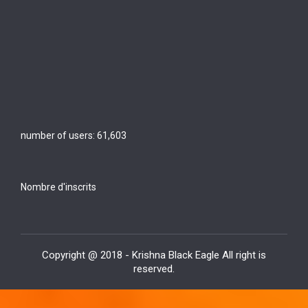
number of users:
61,603
Nombre d'inscrits
Copyright @ 2018 - Krishna Black Eagle All right is
reserved.