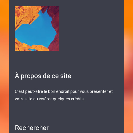
À propos de ce site
C’est peut-être le bon endroit pour vous présenter et
votre site ou insérer quelques crédits.
Rechercher