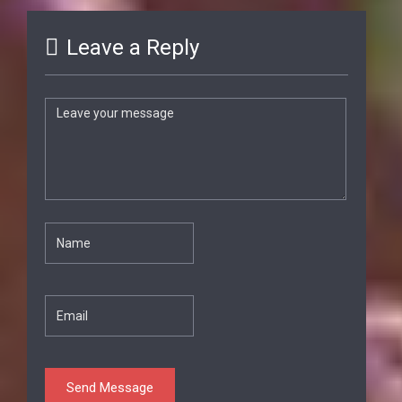
Leave a Reply