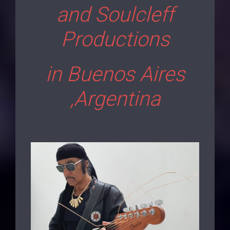
and Soulcleff
Productions
in Buenos Aires
,Argentina