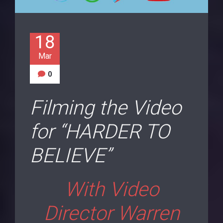
18
Mar
0
Filming the Video
for “HARDER TO
BELIEVE”
With Video
Director Warren