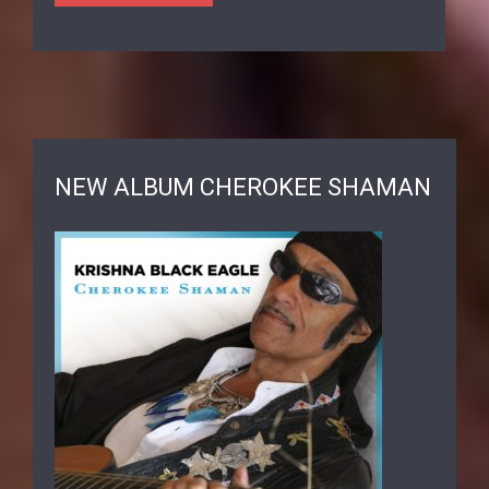
NEW ALBUM CHEROKEE SHAMAN