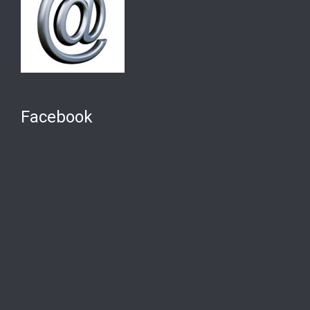
Facebook