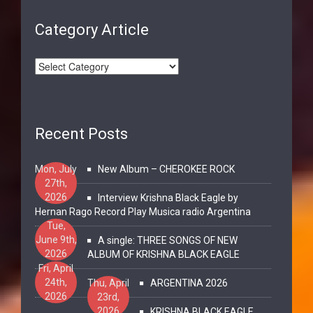
Category Article
Recent Posts
Mon, July
New Album – CHEROKEE ROCK
27th,
2026
Interview Krishna Black Eagle by
Hernan Rago Record Play Musica radio Argentina
Tue,
June 9th,
A single: THREE SONGS OF NEW
2026
ALBUM OF KRISHNA BLACK EAGLE
Fri, April
24th,
Thu, April
ARGENTINA 2026
2026
23rd,
2026
KRISHNA BLACK EAGLE