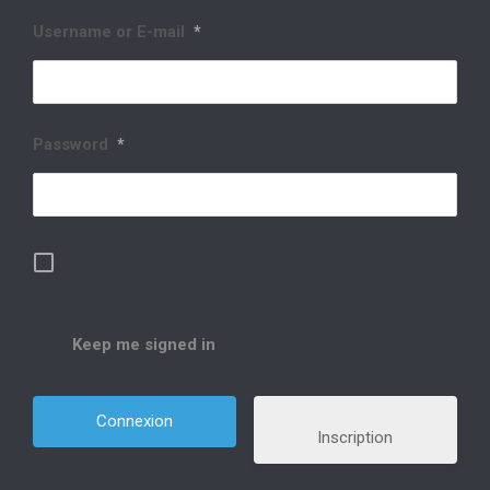
Username or E-mail
*
Password
*
Keep me signed in
Inscription