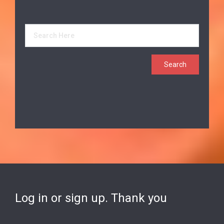
Log in or sign up. Thank you