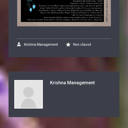
Krishna Management
Non classé
Krishna Management