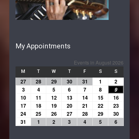
My Appointments
Events in August 2026
M
T
W
T
F
S
S
27
28
29
30
31
1
2
3
4
5
6
7
8
9
10
11
12
13
14
15
16
17
18
19
20
21
22
23
24
25
26
27
28
29
30
31
1
2
3
4
5
6