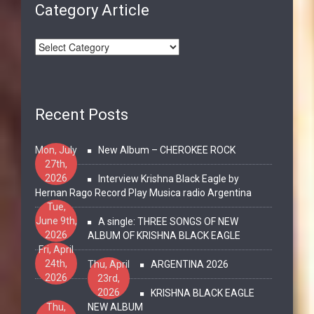
Category Article
Recent Posts
Mon, July
New Album – CHEROKEE ROCK
27th,
2026
Interview Krishna Black Eagle by
Hernan Rago Record Play Musica radio Argentina
Tue,
June 9th,
A single: THREE SONGS OF NEW
2026
ALBUM OF KRISHNA BLACK EAGLE
Fri, April
24th,
Thu, April
ARGENTINA 2026
2026
23rd,
2026
KRISHNA BLACK EAGLE
Thu,
NEW ALBUM