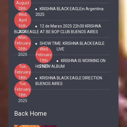
August
28th,
KRISHNA BLACK EAGLEin Argentina
2025
Wed,
2025
April
16th,
12 de Marzo 2025 22h30 KRISHNA
2025
BLACK EAGLE AT BE BOP CLUB BUENOS AIRES
Mon,
February
SHOW TIME: KRISHNA BLACK EAGLE
24th,
Wed,
LIVE
2025
February
19th,
KRISHNA IS WORKING ON
2025
Tue,
HIS NEW ALBUM
February
18th,
KRISHNA BLACK EAGLE DIRECTION
2025
Tue,
BUENOS AIRES
February
18th,
2025
Back Home