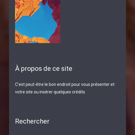
À propos de ce site
C’est peut-être le bon endroit pour vous présenter et
votre site ou insérer quelques crédits.
Rechercher