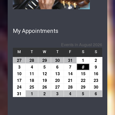
My Appointments
Events in August 2026
M
T
W
T
F
S
S
27
28
29
30
31
1
2
3
4
5
6
7
8
9
10
11
12
13
14
15
16
17
18
19
20
21
22
23
24
25
26
27
28
29
30
31
1
2
3
4
5
6