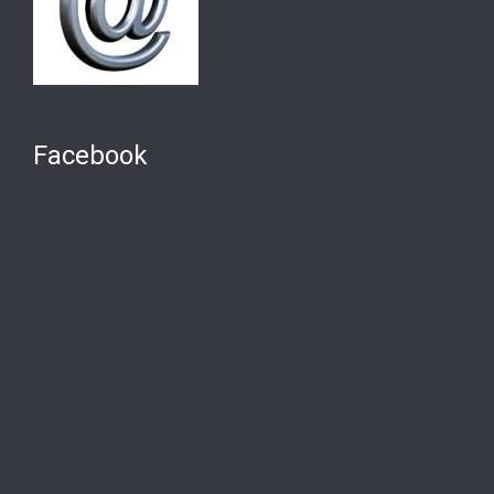
Facebook