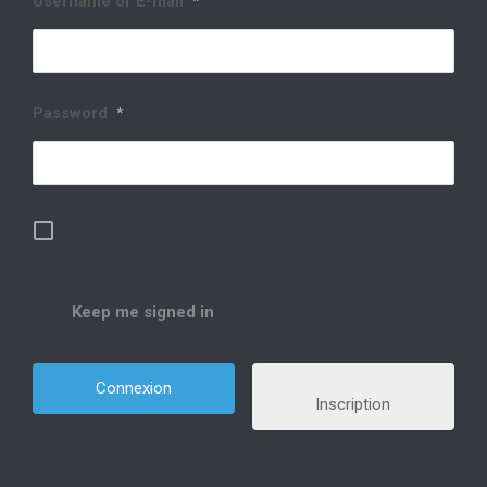
Username or E-mail
*
Password
*
Keep me signed in
Inscription