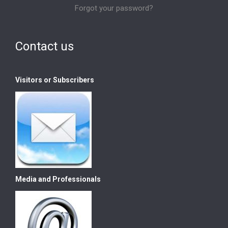
Forgot your password?
Contact us
Visitors or Subscribers
Media and Professionals