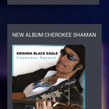
NEW ALBUM CHEROKEE SHAMAN