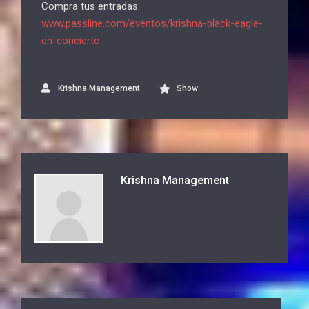
Compra tus entradas:
www.passline.com/eventos/krishna-black-eagle-
en-concierto
Krishna Management
Show
Krishna Management