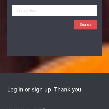
Log in or sign up. Thank you