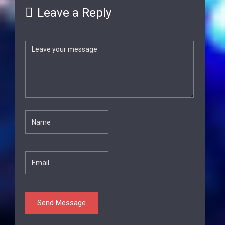
Leave a Reply