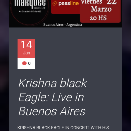
14
Jan
0
Krishna black
Eagle: Live in
Buenos Aires
KRISHNA BLACK EAGLE IN CONCERT WITH HIS