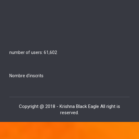
number of users:
61,602
Nombre d'inscrits
Copyright @ 2018 - Krishna Black Eagle All right is
reserved.