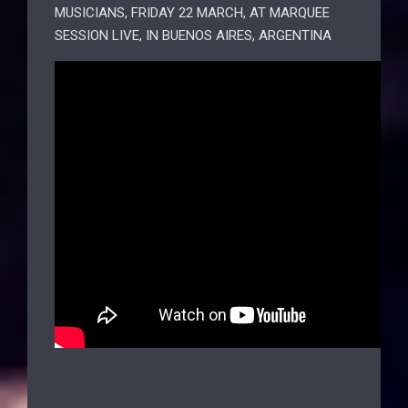
MUSICIANS, FRIDAY 22 MARCH, AT MARQUEE
SESSION LIVE, IN BUENOS AIRES, ARGENTINA