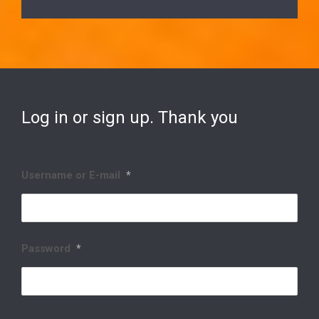
Log in or sign up. Thank you
Username or E-mail
*
Password
*