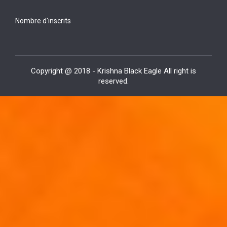
Nombre d'inscrits
Copyright @ 2018 - Krishna Black Eagle All right is
reserved.