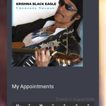
My Appointments
Events in August 2026
M
T
W
T
F
S
S