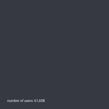
number of users:
61,608