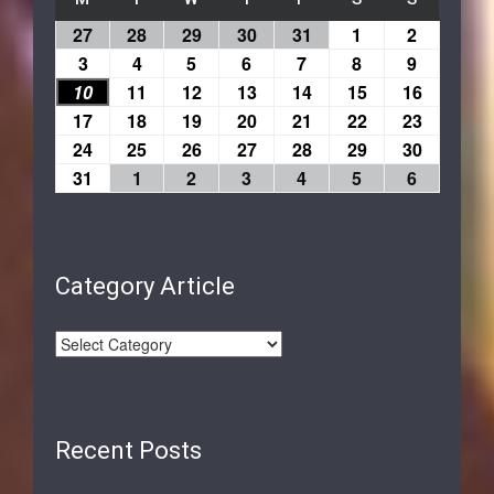
27
28
29
30
31
1
2
3
4
5
6
7
8
9
10
11
12
13
14
15
16
17
18
19
20
21
22
23
24
25
26
27
28
29
30
31
1
2
3
4
5
6
Category Article
Recent Posts