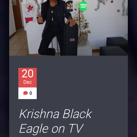
20
Dec
0
Krishna Black
Eagle on TV