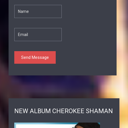
NEW ALBUM CHEROKEE SHAMAN