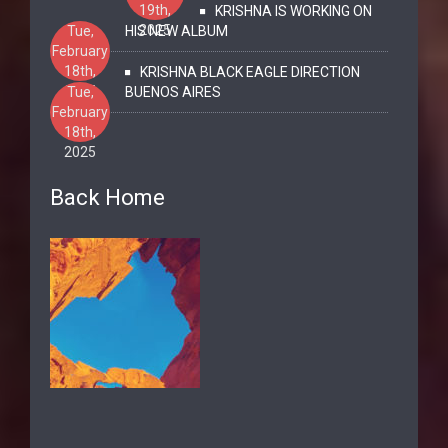
19th,
KRISHNA IS WORKING ON
2025
Tue,
HIS NEW ALBUM
February
18th,
KRISHNA BLACK EAGLE DIRECTION
2025
Tue,
BUENOS AIRES
February
18th,
2025
Back Home