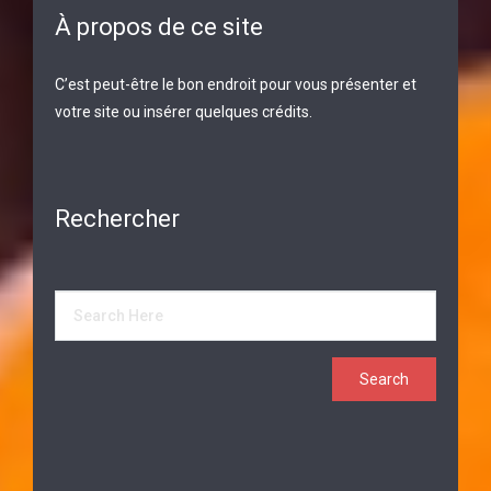
À propos de ce site
C’est peut-être le bon endroit pour vous présenter et
votre site ou insérer quelques crédits.
Rechercher