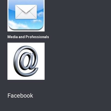
Media and Professionals
Facebook