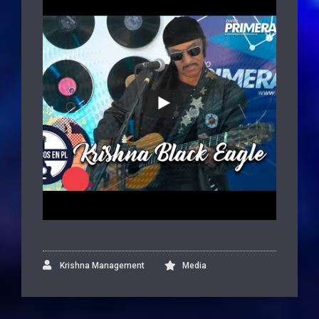
Krishna Management
Media