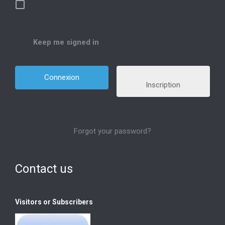
Keep me signed in
Inscription
Forgot your password?
Contact us
Visitors or Subscribers