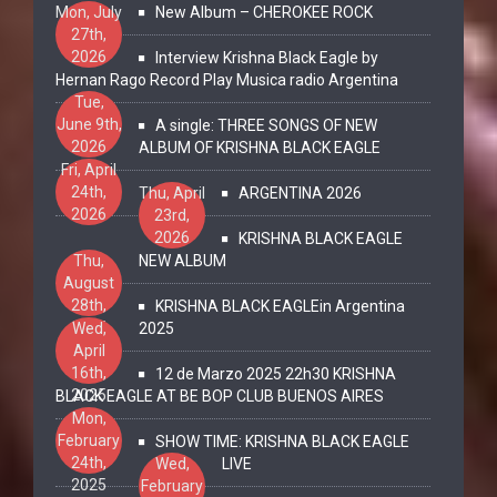
Mon, July
New Album – CHEROKEE ROCK
27th,
2026
Interview Krishna Black Eagle by
Hernan Rago Record Play Musica radio Argentina
Tue,
June 9th,
A single: THREE SONGS OF NEW
2026
ALBUM OF KRISHNA BLACK EAGLE
Fri, April
24th,
Thu, April
ARGENTINA 2026
2026
23rd,
2026
KRISHNA BLACK EAGLE
Thu,
NEW ALBUM
August
28th,
KRISHNA BLACK EAGLEin Argentina
2025
Wed,
2025
April
16th,
12 de Marzo 2025 22h30 KRISHNA
2025
BLACK EAGLE AT BE BOP CLUB BUENOS AIRES
Mon,
February
SHOW TIME: KRISHNA BLACK EAGLE
24th,
Wed,
LIVE
2025
February