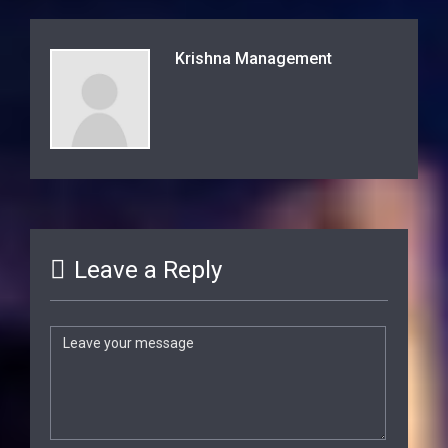
Krishna Management
Leave a Reply