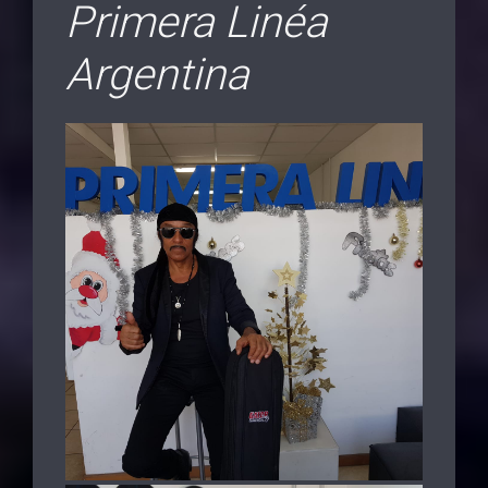
Primera Linéa
Argentina