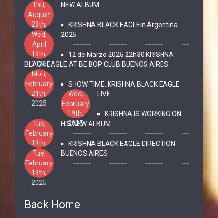
Thu,
NEW ALBUM
August
28th,
KRISHNA BLACK EAGLEin Argentina
2025
Wed,
2025
April
16th,
12 de Marzo 2025 22h30 KRISHNA
2025
BLACK EAGLE AT BE BOP CLUB BUENOS AIRES
Mon,
February
SHOW TIME: KRISHNA BLACK EAGLE
24th,
Wed,
LIVE
2025
February
19th,
KRISHNA IS WORKING ON
2025
Tue,
HIS NEW ALBUM
February
18th,
KRISHNA BLACK EAGLE DIRECTION
2025
Tue,
BUENOS AIRES
February
18th,
2025
Back Home