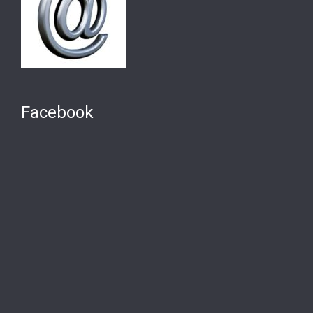
Facebook