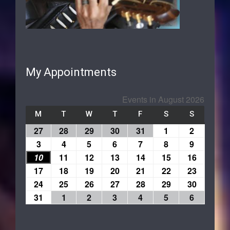
My Appointments
Events in August 2026
M
T
W
T
F
S
S
27
28
29
30
31
1
2
3
4
5
6
7
8
9
10
11
12
13
14
15
16
17
18
19
20
21
22
23
24
25
26
27
28
29
30
31
1
2
3
4
5
6