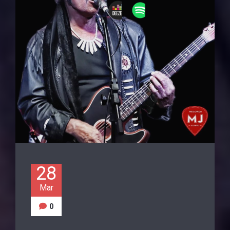
28
Mar
0