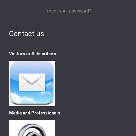
Forgot your password?
Contact us
Visitors or Subscribers
Media and Professionals