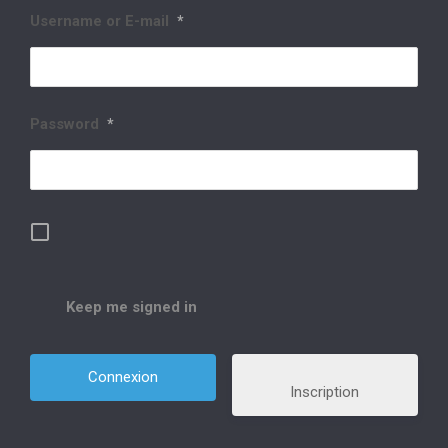
Username or E-mail
*
Password
*
Keep me signed in
Inscription