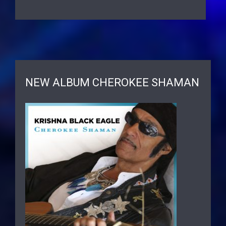
NEW ALBUM CHEROKEE SHAMAN