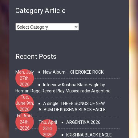
Category Article
Recent Posts
Mon, July
New Album – CHEROKEE ROCK
27th,
2026
Interview Krishna Black Eagle by
Hernan Rago Record Play Musica radio Argentina
Tue,
June 9th,
A single: THREE SONGS OF NEW
2026
ALBUM OF KRISHNA BLACK EAGLE
Fri, April
24th,
Thu, April
ARGENTINA 2026
2026
23rd,
2026
KRISHNA BLACK EAGLE