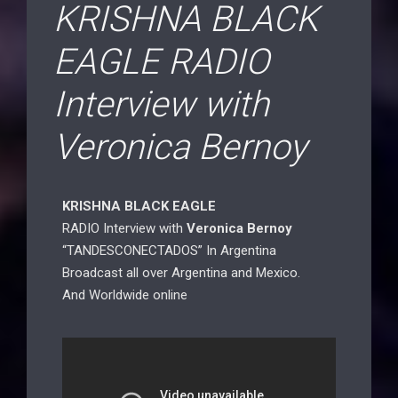
KRISHNA BLACK
EAGLE RADIO
Interview with
Veronica Bernoy
KRISHNA BLACK EAGLE
RADIO Interview with
Veronica Bernoy
“TANDESCONECTADOS” In Argentina
Broadcast all over Argentina and Mexico.
And Worldwide online