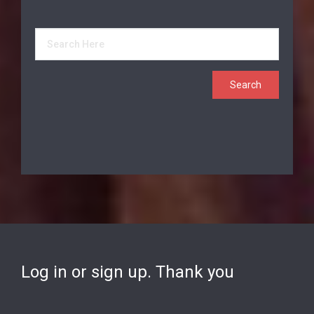
Log in or sign up. Thank you