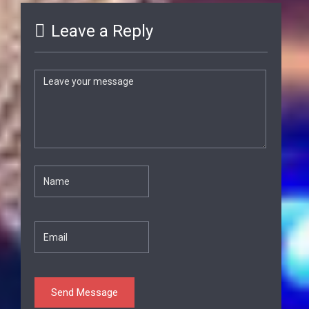
Leave a Reply