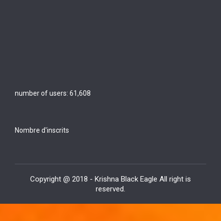
number of users:
61,608
Nombre d'inscrits
Copyright @ 2018 - Krishna Black Eagle All right is
reserved.