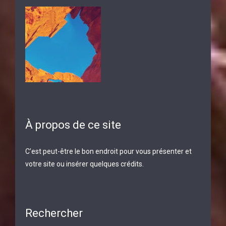
À propos de ce site
C’est peut-être le bon endroit pour vous présenter et
votre site ou insérer quelques crédits.
Rechercher