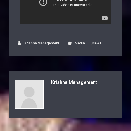
,
Krishna Management
Media
News
Krishna Management