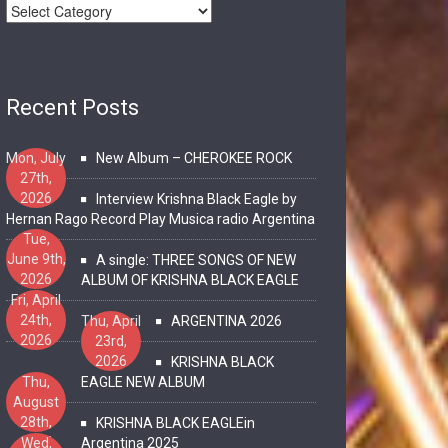
Recent Posts
Mon, July
New Album – CHEROKEE ROCK
27th,
2026
Interview Krishna Black Eagle by
Hernan Rago Record Play Musica radio Argentina
Tue,
June 9th,
A single: THREE SONGS OF NEW
2026
ALBUM OF KRISHNA BLACK EAGLE
Fri, April
24th,
Thu, April
ARGENTINA 2026
2026
23rd,
2026
KRISHNA BLACK
Thu,
EAGLE NEW ALBUM
August
28th,
KRISHNA BLACK EAGLEin
2025
Wed,
Argentina 2025