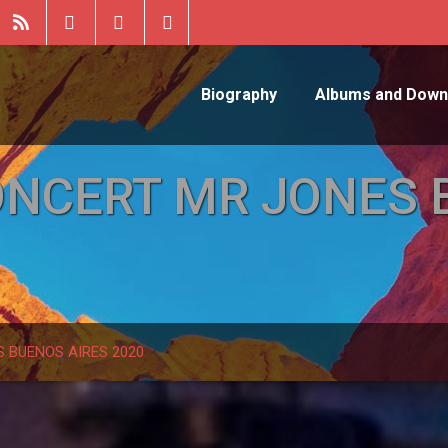
Biography
Albums and Down
ONCERT MR JONES 
 BUENOS AIRES 2020