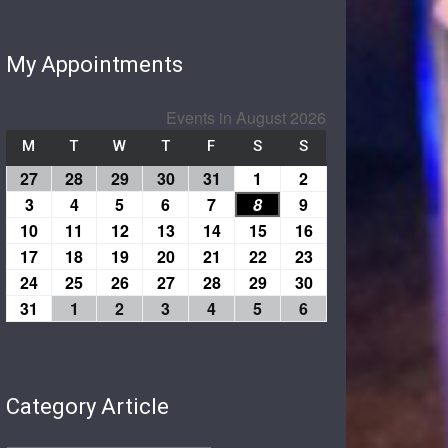
My Appointments
Events in August 2026
M
T
W
T
F
S
S
27
28
29
30
31
1
2
3
4
5
6
7
8
9
10
11
12
13
14
15
16
17
18
19
20
21
22
23
24
25
26
27
28
29
30
31
1
2
3
4
5
6
Category Article