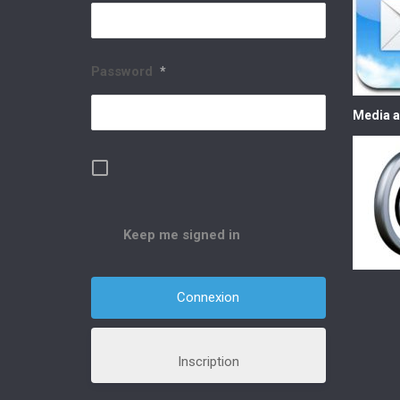
Password
*
Media a
Keep me signed in
Inscription