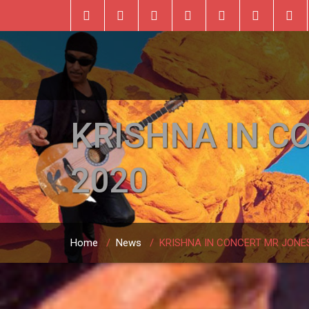
KRISHNA IN C
2020
Home
/
News
/
KRISHNA IN CONCERT MR JONES