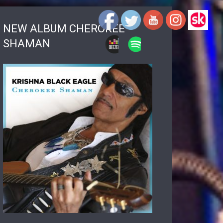
NEW ALBUM CHEROKEE
SHAMAN