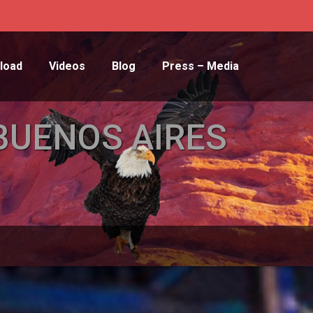
load
Videos
Blog
Press – Media
BUENOS AIRES