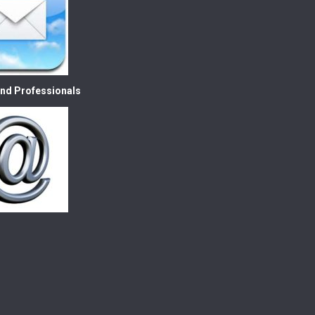
nd Professionals