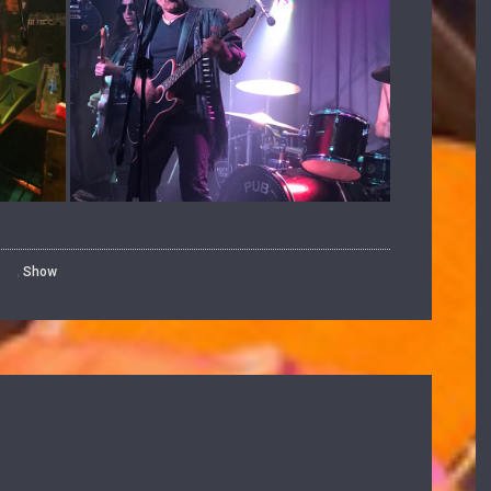
,
Show