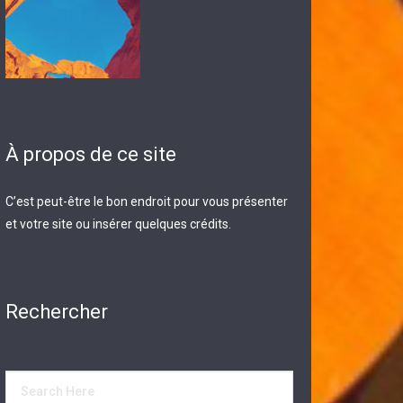
À propos de ce site
C’est peut-être le bon endroit pour vous présenter
et votre site ou insérer quelques crédits.
Rechercher