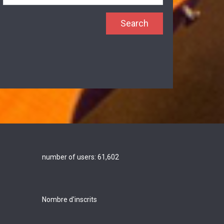
number of users:
61,602
Nombre d'inscrits