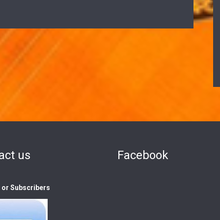
act us
Facebook
s or Subscribers