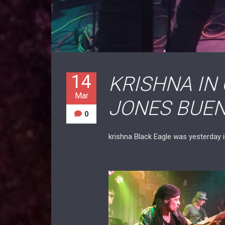
14
KRISHNA IN
Mar
JONES BUEN
0
krishna Black Eagle was yesterday 