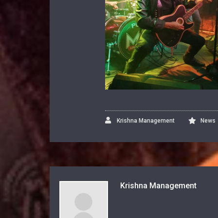
Krishna Management
News
Krishna Management