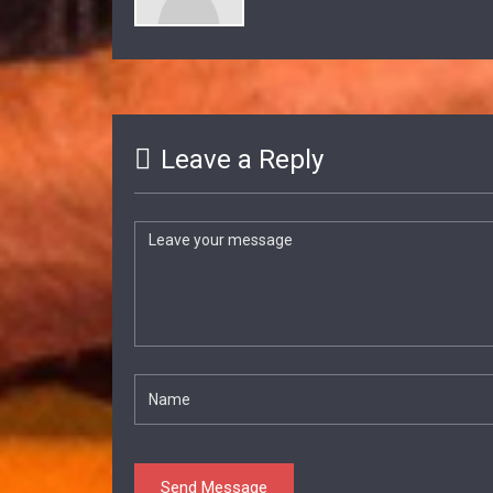
Leave a Reply