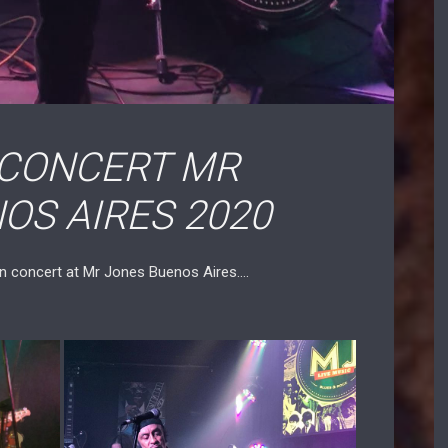
 CONCERT MR
OS AIRES 2020
in concert at Mr Jones Buenos Aires….