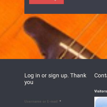
Log in or sign up. Thank
Cont
you
Visitor
Username or E-mail
*