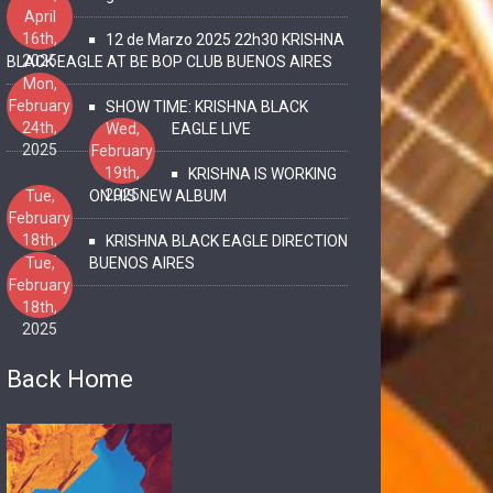
April
16th,
12 de Marzo 2025 22h30 KRISHNA
2025
BLACK EAGLE AT BE BOP CLUB BUENOS AIRES
Mon,
February
SHOW TIME: KRISHNA BLACK
24th,
Wed,
EAGLE LIVE
2025
February
19th,
KRISHNA IS WORKING
2025
Tue,
ON HIS NEW ALBUM
February
18th,
KRISHNA BLACK EAGLE DIRECTION
2025
Tue,
BUENOS AIRES
February
18th,
2025
Back Home