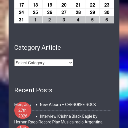
17
18
19
20
21
22
23
24
25
26
27
28
29
30
31
1
2
3
4
5
6
Category Article
Recent Posts
Mon, July
New Album – CHEROKEE ROCK
27th,
2026
Interview Krishna Black Eagle by
Hernan Rago Record Play Musica radio Argentina
Tue,