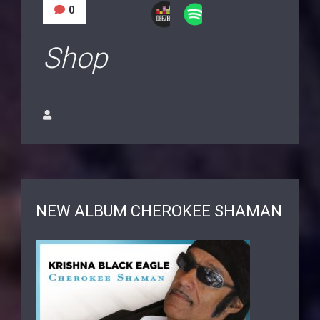
0
Shop
NEW ALBUM CHEROKEE SHAMAN