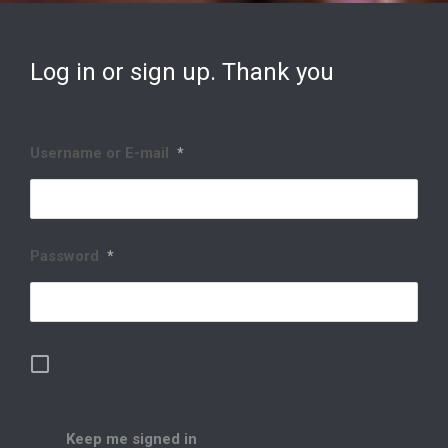
Log in or sign up. Thank you
Username or E-mail
*
Password
*
Keep me signed in