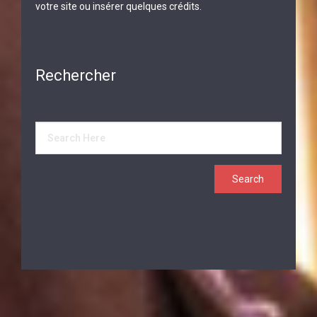
votre site ou insérer quelques crédits.
Rechercher