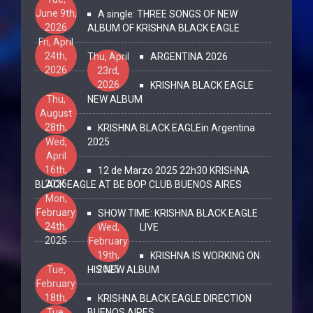
June 9th,
A single: THREE SONGS OF NEW
2026
ALBUM OF KRISHNA BLACK EAGLE
Fri, April
24th,
Thu, April
ARGENTINA 2026
2026
23rd,
2026
KRISHNA BLACK EAGLE
Thu,
NEW ALBUM
August
28th,
KRISHNA BLACK EAGLEin Argentina
2025
Wed,
2025
April
16th,
12 de Marzo 2025 22h30 KRISHNA
2025
BLACK EAGLE AT BE BOP CLUB BUENOS AIRES
Mon,
February
SHOW TIME: KRISHNA BLACK EAGLE
24th,
Wed,
LIVE
2025
February
19th,
KRISHNA IS WORKING ON
2025
Tue,
HIS NEW ALBUM
February
18th,
KRISHNA BLACK EAGLE DIRECTION
2025
Tue,
BUENOS AIRES