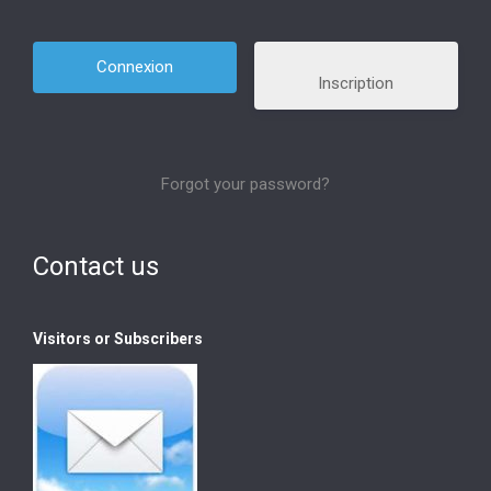
Inscription
Forgot your password?
Contact us
Visitors or Subscribers