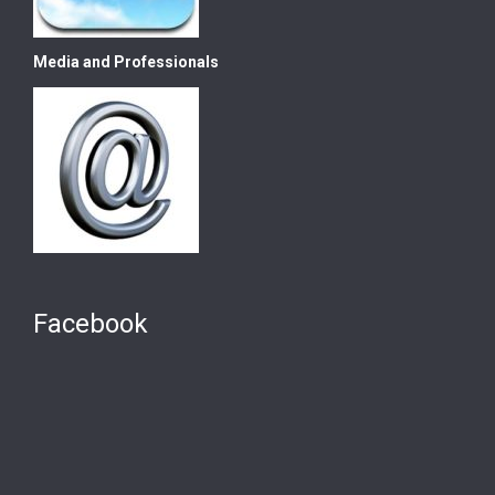
Media and Professionals
Facebook