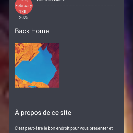
February
18th,
2025
Back Home
À propos de ce site
C’est peut-être le bon endroit pour vous présenter et