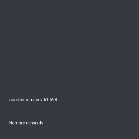
number of users:
61,598
Nombre d'inscrits