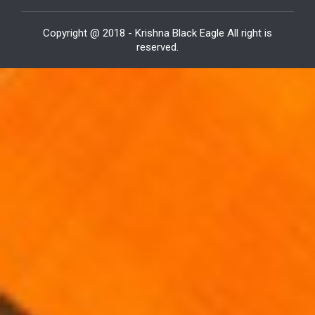
Copyright @ 2018 - Krishna Black Eagle All right is
reserved.