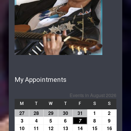
My Appointments
Events in August 2026
M
T
W
T
F
S
S
27
28
29
30
31
1
2
3
4
5
6
7
8
9
10
11
12
13
14
15
16