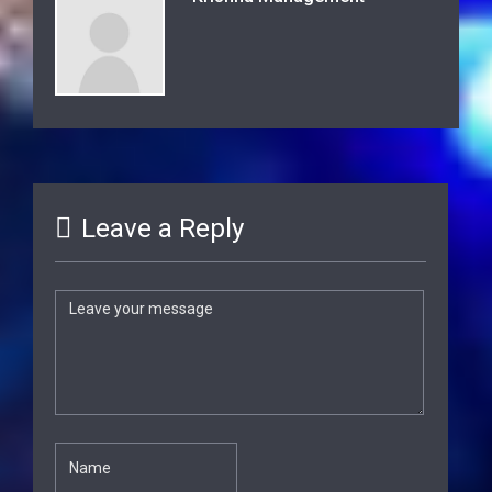
Leave a Reply