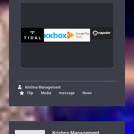
Krishna Management
,
,
,
Clip
Media
message
News
Krishna Management