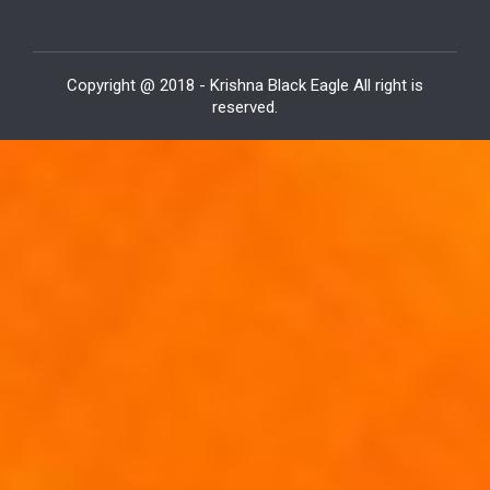
Copyright @ 2018 - Krishna Black Eagle All right is
reserved.