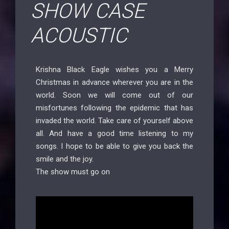
SHOW CASE
ACOUSTIC
Krishna Black Eagle wishes you a Merry
Christmas in advance wherever you are in the
world. Soon we will come out of our
misfortunes following the epidemic that has
invaded the world. Take care of yourself above
all. And have a good time listening to my
songs. I hope to be able to give you back the
smile and the joy.
The show must go on