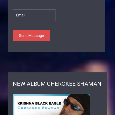
NEW ALBUM CHEROKEE SHAMAN