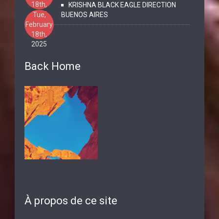
18th,
KRISHNA BLACK EAGLE DIRECTION
2025
Tue,
BUENOS AIRES
February
18th,
2025
Back Home
À propos de ce site