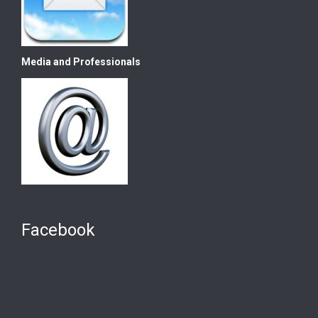
Media and Professionals
Facebook