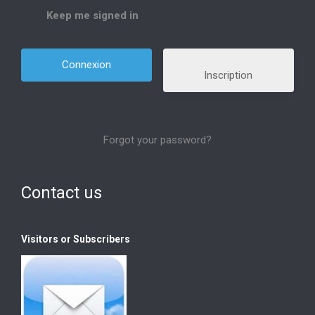
Keep me signed in
Inscription
Forgot your password?
Contact us
Visitors or Subscribers