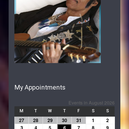
My Appointments
Events in August 2026
M
T
W
T
F
S
S
27
28
29
30
31
1
2
3
4
5
6
7
8
9