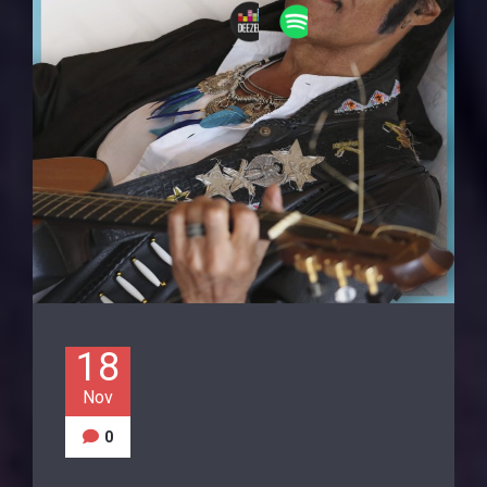
18
Nov
0