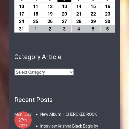
10
11
12
13
14
15
16
17
18
19
20
21
22
23
24
25
26
27
28
29
30
31
1
2
3
4
5
6
Category Article
Recent Posts
Mon, July
New Album – CHEROKEE ROCK
27th,
2026
Interview Krishna Black Eagle by