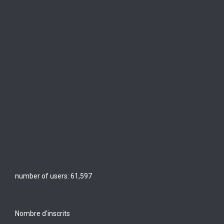
number of users:
61,597
Nombre d'inscrits