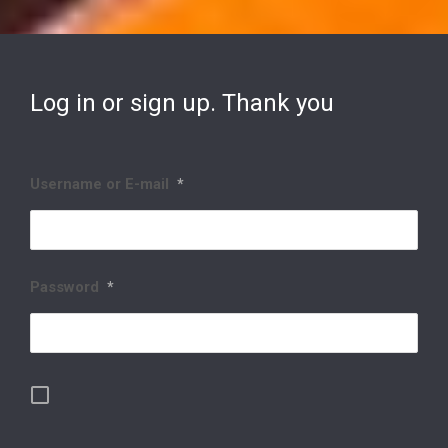
Log in or sign up. Thank you
Username or E-mail
*
Password
*