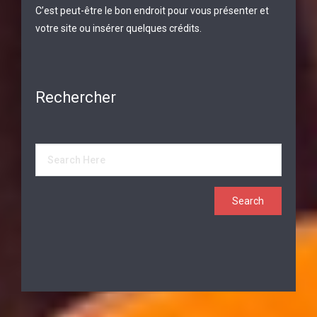
C’est peut-être le bon endroit pour vous présenter et
votre site ou insérer quelques crédits.
Rechercher