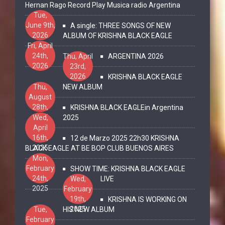
Hernan Rago Record Play Musica radio Argentina
Tue,
June 9th,
A single: THREE SONGS OF NEW
2026
ALBUM OF KRISHNA BLACK EAGLE
Fri, April
24th,
Thu, April
ARGENTINA 2026
2026
23rd,
2026
KRISHNA BLACK EAGLE
Thu,
NEW ALBUM
August
28th,
KRISHNA BLACK EAGLEin Argentina
2025
Wed,
2025
April
16th,
12 de Marzo 2025 22h30 KRISHNA
2025
BLACK EAGLE AT BE BOP CLUB BUENOS AIRES
Mon,
February
SHOW TIME: KRISHNA BLACK EAGLE
24th,
Wed,
LIVE
2025
February
19th,
KRISHNA IS WORKING ON
2025
Tue,
HIS NEW ALBUM
February