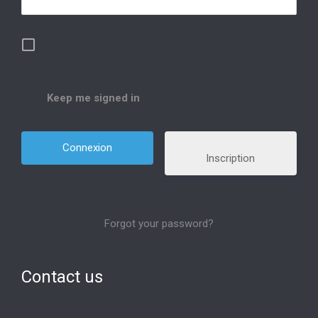
Keep me signed in
Inscription
Forgot your password?
Contact us