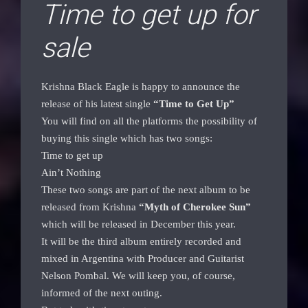
Time to get up for
sale
Krishna Black Eagle is happy to announce the
release of his latest single
“Time to Get Up”
You will find on all the platforms the possibility of
buying this single which has two songs:
Time to get up
Ain’t Nothing
These two songs are part of the next album to be
released from Krishna
“Myth of Cherokee Sun”
which will be released in December this year.
It will be the third album entirely recorded and
mixed in Argentina with Producer and Guitarist
Nelson Pombal. We will keep you, of course,
informed of the next outing.