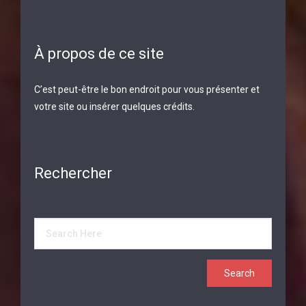
À propos de ce site
C’est peut-être le bon endroit pour vous présenter et
votre site ou insérer quelques crédits.
Rechercher