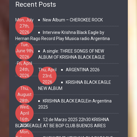
Recent Posts
Mon, July
New Album – CHEROKEE ROCK
27th,
2026
Interview Krishna Black Eagle by
Hernan Rago Record Play Musica radio Argentina
Tue,
June 9th,
A single: THREE SONGS OF NEW
2026
ALBUM OF KRISHNA BLACK EAGLE
Fri, April
24th,
Thu, April
ARGENTINA 2026
2026
23rd,
2026
KRISHNA BLACK EAGLE
Thu,
NEW ALBUM
August
28th,
KRISHNA BLACK EAGLEin Argentina
2025
Wed,
2025
April
16th,
12 de Marzo 2025 22h30 KRISHNA
2025
BLACK EAGLE AT BE BOP CLUB BUENOS AIRES
Mon,