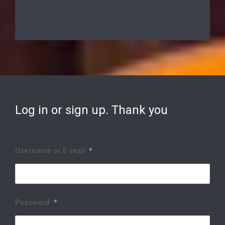
Log in or sign up. Thank you
Username or E-mail
*
Password
*