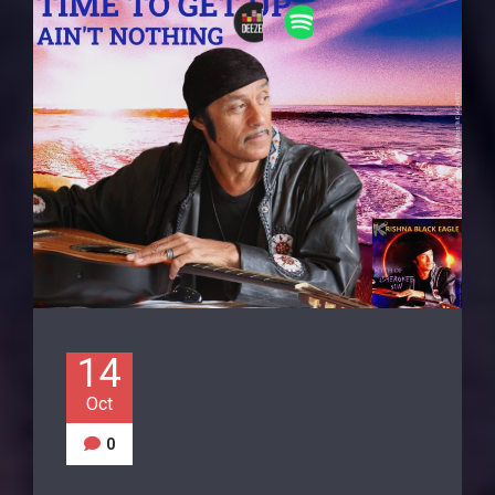
14
Oct
0