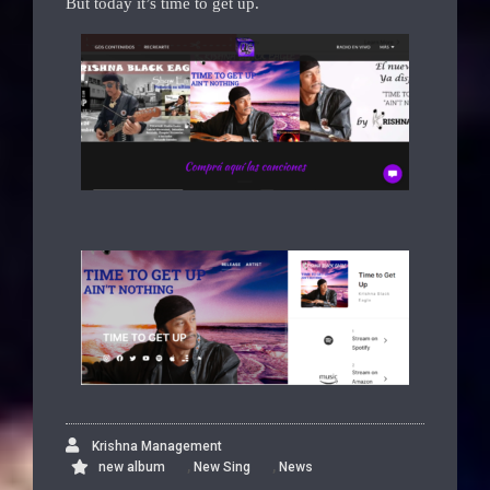
But today it’s time to get up.
Krishna Management
,
,
new album
New Sing
News