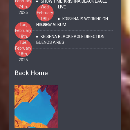
February
SHOW TIME: KRISHNA BLACK EAGLE
24th,
Wed,
LIVE
2025
February
19th,
KRISHNA IS WORKING ON
2025
Tue,
HIS NEW ALBUM
February
18th,
KRISHNA BLACK EAGLE DIRECTION
2025
Tue,
BUENOS AIRES
February
18th,
2025
Back Home