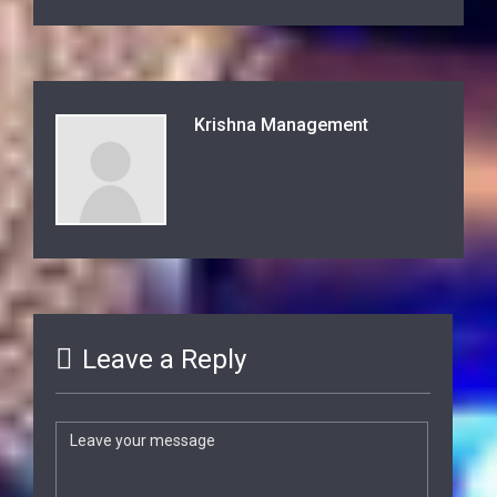
Krishna Management
Leave a Reply