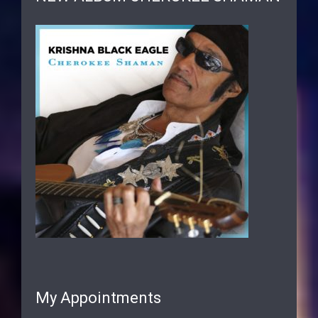
My Appointments