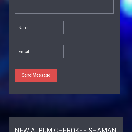
NEW ALBUM CHEROKEE SHAMAN