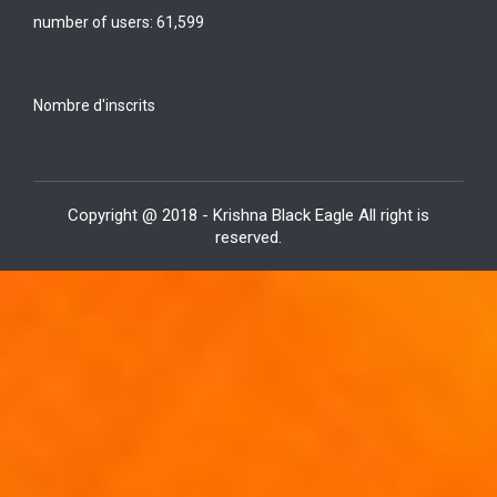
number of users:
61,599
Nombre d'inscrits
Copyright @ 2018 - Krishna Black Eagle All right is
reserved.