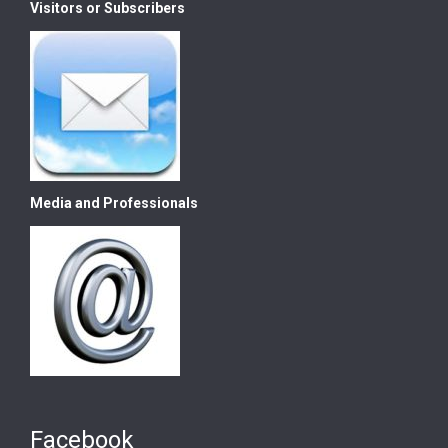
Visitors or Subscribers
Media and Professionals
Facebook