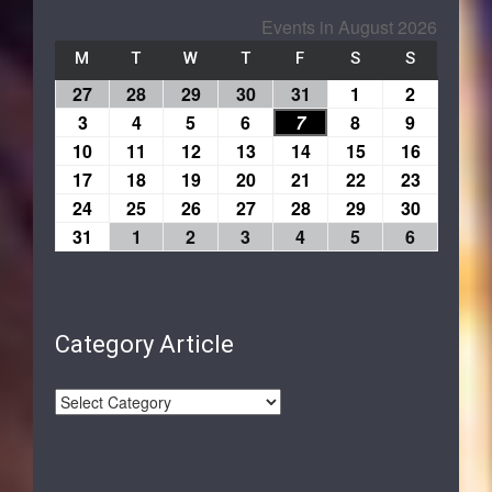
Events in August 2026
M
T
W
T
F
S
S
27
28
29
30
31
1
2
3
4
5
6
7
8
9
10
11
12
13
14
15
16
17
18
19
20
21
22
23
24
25
26
27
28
29
30
31
1
2
3
4
5
6
Category Article