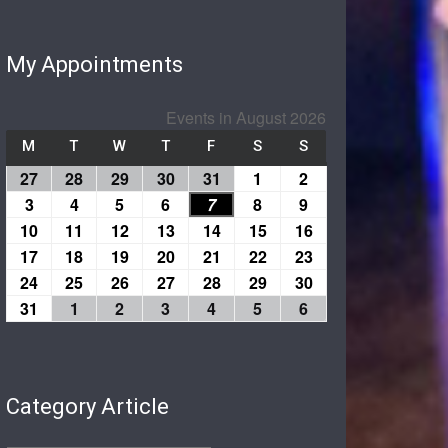
My Appointments
Events in August 2026
M
T
W
T
F
S
S
27
28
29
30
31
1
2
3
4
5
6
7
8
9
10
11
12
13
14
15
16
17
18
19
20
21
22
23
24
25
26
27
28
29
30
31
1
2
3
4
5
6
Category Article