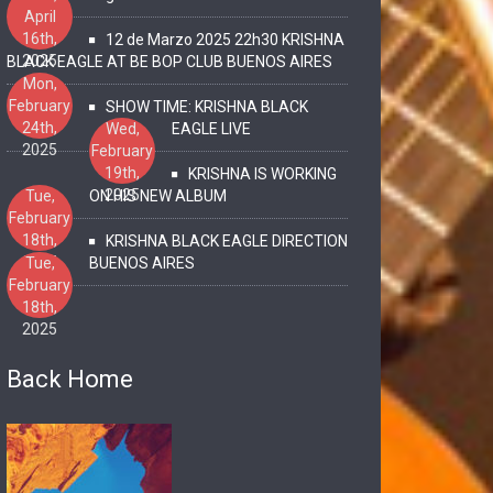
April
16th,
12 de Marzo 2025 22h30 KRISHNA
2025
BLACK EAGLE AT BE BOP CLUB BUENOS AIRES
Mon,
February
SHOW TIME: KRISHNA BLACK
24th,
Wed,
EAGLE LIVE
2025
February
19th,
KRISHNA IS WORKING
2025
Tue,
ON HIS NEW ALBUM
February
18th,
KRISHNA BLACK EAGLE DIRECTION
2025
Tue,
BUENOS AIRES
February
18th,
2025
Back Home