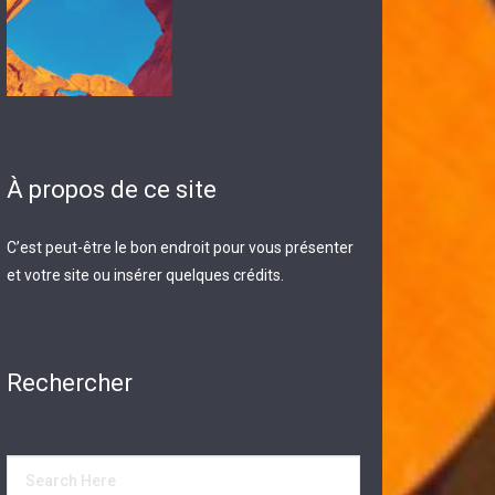
À propos de ce site
C’est peut-être le bon endroit pour vous présenter
et votre site ou insérer quelques crédits.
Rechercher