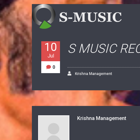
10
S MUSIC RE
Jul
0
Krishna Management
Krishna Management