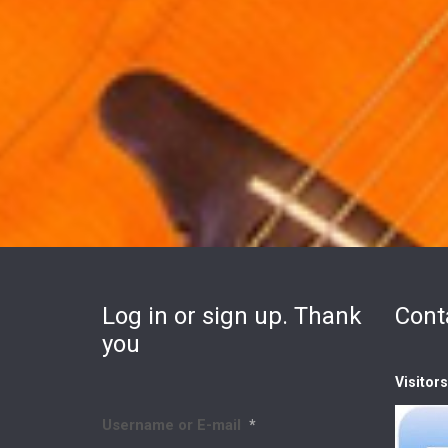
Log in or sign up. Thank
Cont
you
Visitor
Username or E-mail
*