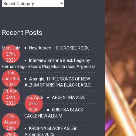
Recent Posts
Mon, July
New Album – CHEROKEE ROCK
27th,
2026
Interview Krishna Black Eagle by
Hernan Rago Record Play Musica radio Argentina
Tue,
June 9th,
A single: THREE SONGS OF NEW
2026
ALBUM OF KRISHNA BLACK EAGLE
Fri, April
24th,
Thu, April
ARGENTINA 2026
2026
23rd,
2026
KRISHNA BLACK
Thu,
EAGLE NEW ALBUM
August
28th,
KRISHNA BLACK EAGLEin
2025
Wed,
Argentina 2025