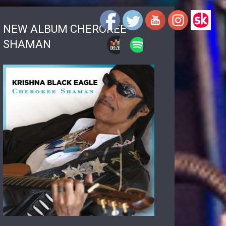
NEW ALBUM CHEROKEE
SHAMAN