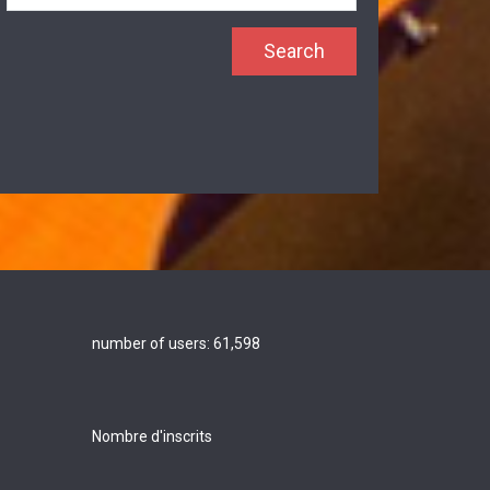
number of users:
61,598
Nombre d'inscrits