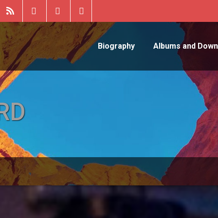
Biography
Albums and Down
RD