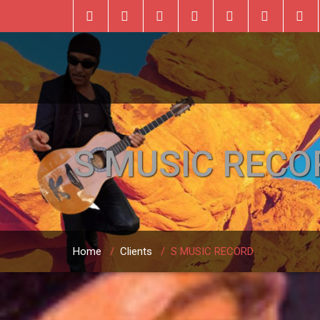
S MUSIC RECO
Home
/
Clients
/
S MUSIC RECORD