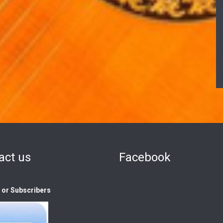
act us
Facebook
s or Subscribers