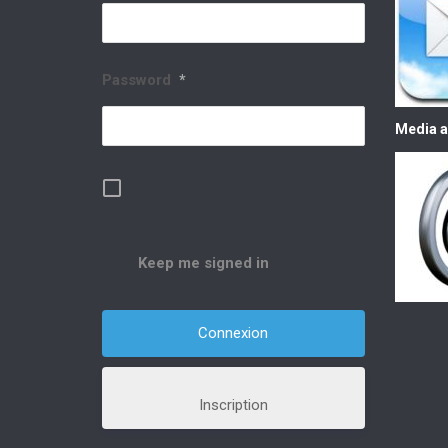
Password
*
Media a
Keep me signed in
Inscription