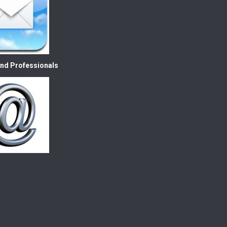
nd Professionals