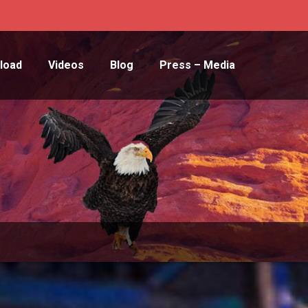
load
Videos
Blog
Press – Media