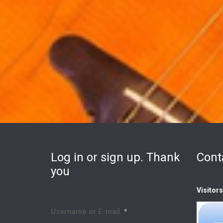
Log in or sign up. Thank
Cont
you
Visitor
Username or E-mail
*