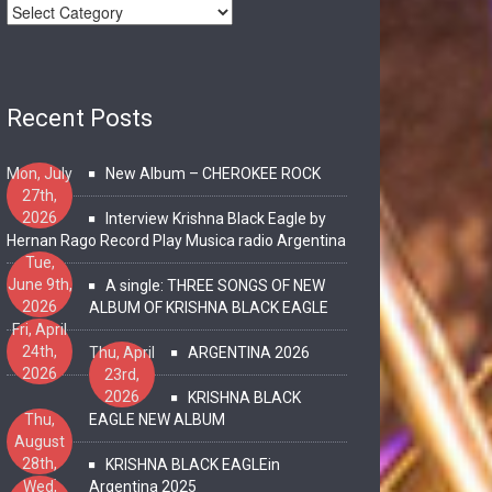
Recent Posts
Mon, July
New Album – CHEROKEE ROCK
27th,
2026
Interview Krishna Black Eagle by
Hernan Rago Record Play Musica radio Argentina
Tue,
June 9th,
A single: THREE SONGS OF NEW
2026
ALBUM OF KRISHNA BLACK EAGLE
Fri, April
24th,
Thu, April
ARGENTINA 2026
2026
23rd,
2026
KRISHNA BLACK
Thu,
EAGLE NEW ALBUM
August
28th,
KRISHNA BLACK EAGLEin
2025
Wed,
Argentina 2025