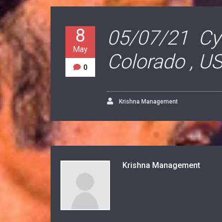
8
05/07/21 Cyn
May
Colorado , U
0
Krishna Management
Krishna Management