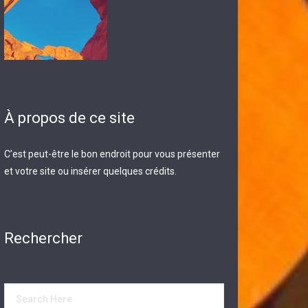
À propos de ce site
C’est peut-être le bon endroit pour vous présenter
et votre site ou insérer quelques crédits.
Rechercher