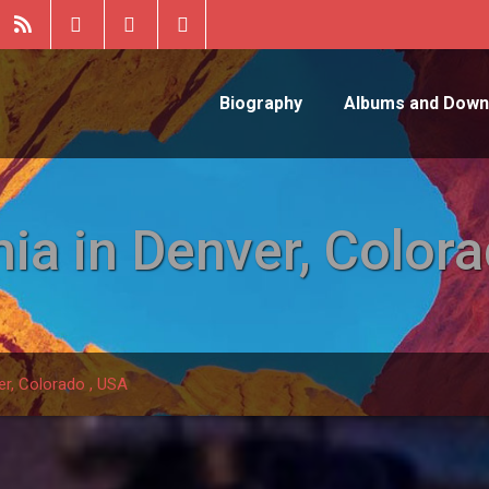
Biography
Albums and Down
ia in Denver, Colora
er, Colorado , USA