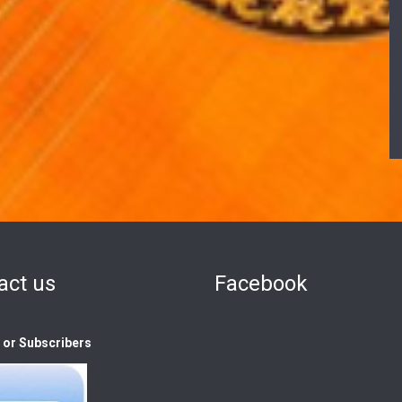
act us
Facebook
s or Subscribers