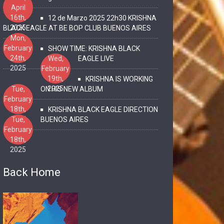
April
16th,
12 de Marzo 2025 22h30 KRISHNA
2025
BLACK EAGLE AT BE BOP CLUB BUENOS AIRES
Mon,
February
SHOW TIME: KRISHNA BLACK
24th,
Wed,
EAGLE LIVE
2025
February
19th,
KRISHNA IS WORKING
2025
Tue,
ON HIS NEW ALBUM
February
18th,
KRISHNA BLACK EAGLE DIRECTION
2025
Tue,
BUENOS AIRES
February
18th,
2025
Back Home