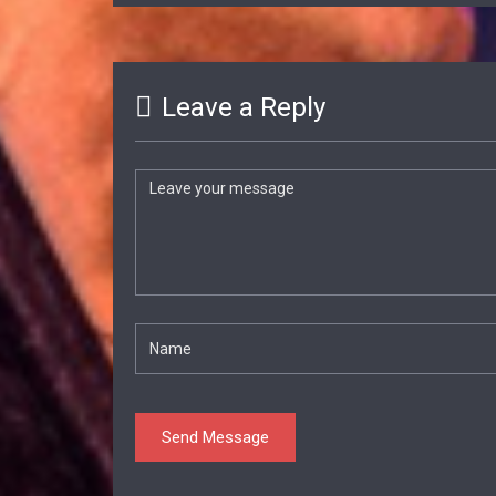
Leave a Reply