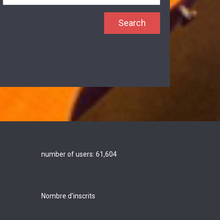
number of users:
61,604
Nombre d'inscrits