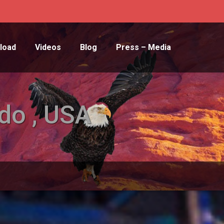
load
Videos
Blog
Press – Media
do , USA