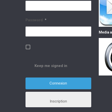
Password
*
Media a
Keep me signed in
Inscription