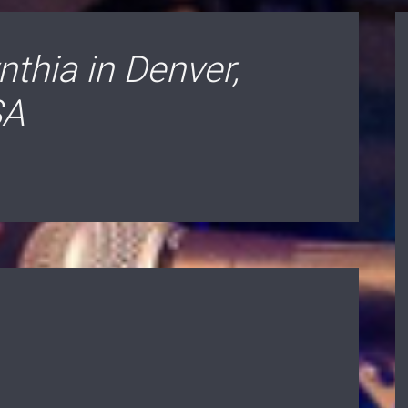
thia in Denver,
SA