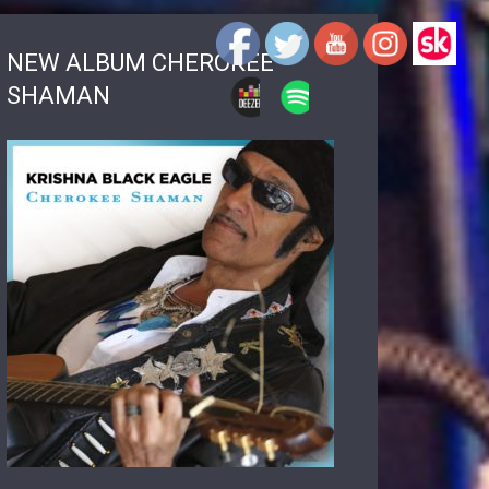
NEW ALBUM CHEROKEE
SHAMAN