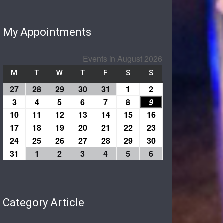
My Appointments
Events in August 2026
M
T
W
T
F
S
S
27
28
29
30
31
1
2
3
4
5
6
7
8
9
10
11
12
13
14
15
16
17
18
19
20
21
22
23
24
25
26
27
28
29
30
31
1
2
3
4
5
6
Category Article