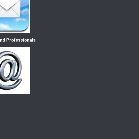
nd Professionals