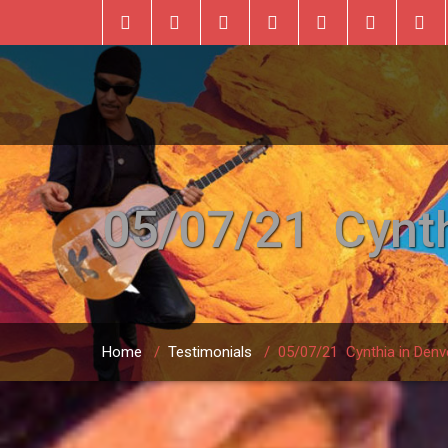
05/07/21 Cynth
Home
/
Testimonials
/
05/07/21 Cynthia in Denv