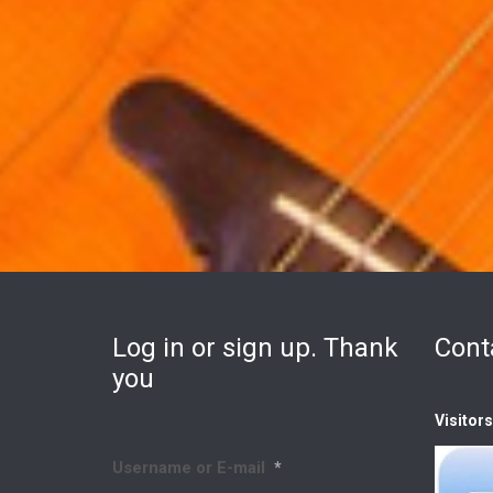
Log in or sign up. Thank
Cont
you
Visitor
Username or E-mail
*