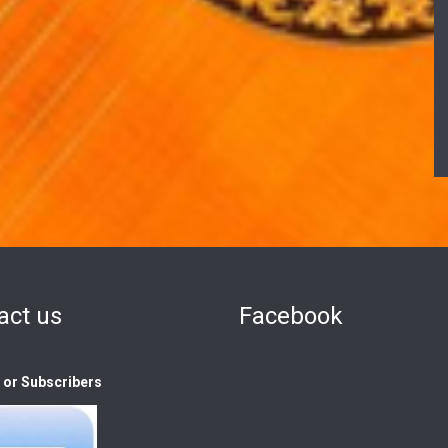
act us
Facebook
s or Subscribers