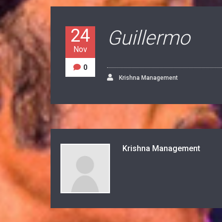
24
Guillermo
Nov
0
Krishna Management
Krishna Management