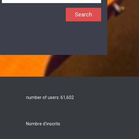
number of users:
61,602
Nombre d'inscrits