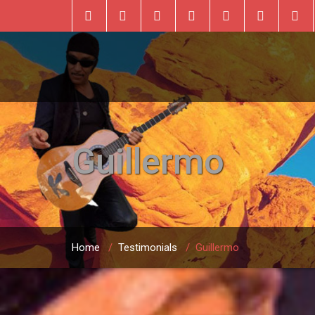
Guillermo
Home
/
Testimonials
/
Guillermo