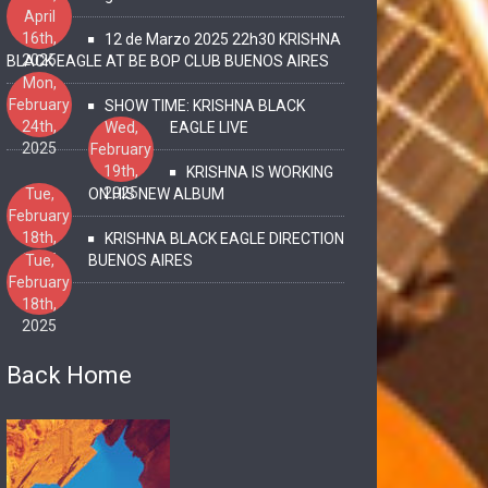
April
16th,
12 de Marzo 2025 22h30 KRISHNA
2025
BLACK EAGLE AT BE BOP CLUB BUENOS AIRES
Mon,
February
SHOW TIME: KRISHNA BLACK
24th,
Wed,
EAGLE LIVE
2025
February
19th,
KRISHNA IS WORKING
2025
Tue,
ON HIS NEW ALBUM
February
18th,
KRISHNA BLACK EAGLE DIRECTION
2025
Tue,
BUENOS AIRES
February
18th,
2025
Back Home