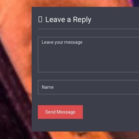
Leave a Reply