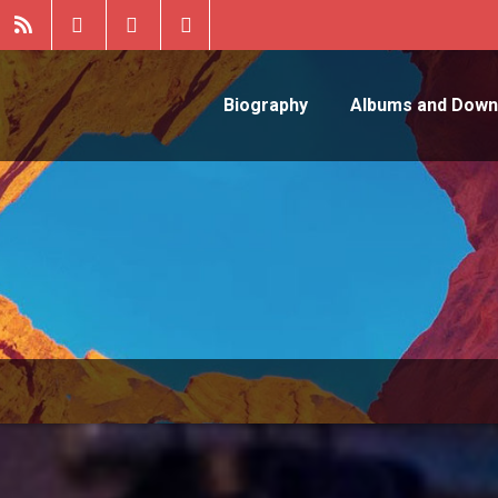
Biography
Albums and Down