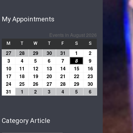
My Appointments
Events in August 2026
M
T
W
T
F
S
S
27
28
29
30
31
1
2
3
4
5
6
7
8
9
10
11
12
13
14
15
16
17
18
19
20
21
22
23
24
25
26
27
28
29
30
31
1
2
3
4
5
6
Category Article