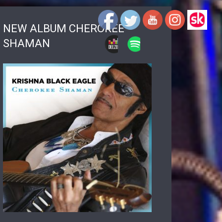
NEW ALBUM CHEROKEE
SHAMAN