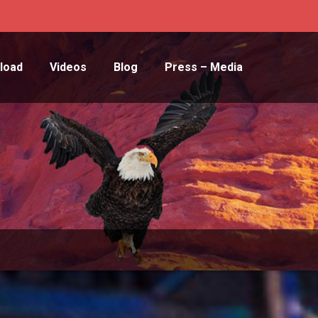
load
Videos
Blog
Press – Media