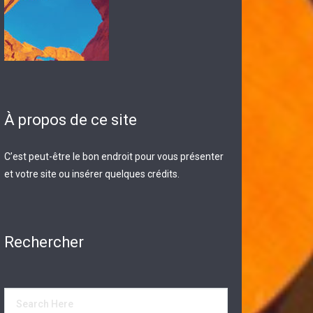
À propos de ce site
C’est peut-être le bon endroit pour vous présenter
et votre site ou insérer quelques crédits.
Rechercher