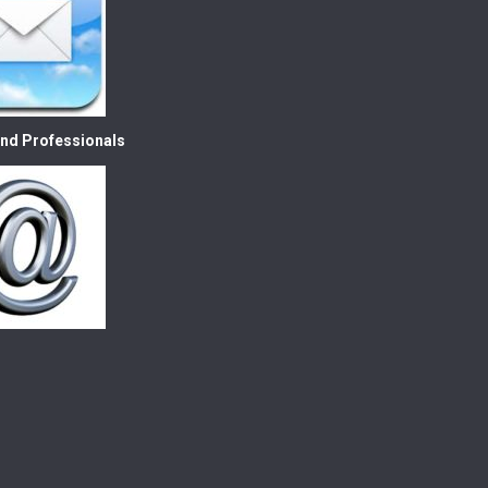
nd Professionals