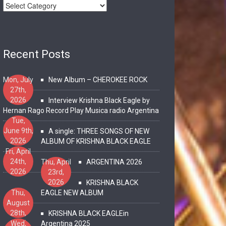
Recent Posts
Mon, July
New Album – CHEROKEE ROCK
27th,
2026
Interview Krishna Black Eagle by
Hernan Rago Record Play Musica radio Argentina
Tue,
June 9th,
A single: THREE SONGS OF NEW
2026
ALBUM OF KRISHNA BLACK EAGLE
Fri, April
24th,
Thu, April
ARGENTINA 2026
2026
23rd,
2026
KRISHNA BLACK
Thu,
EAGLE NEW ALBUM
August
28th,
KRISHNA BLACK EAGLEin
2025
Wed,
Argentina 2025