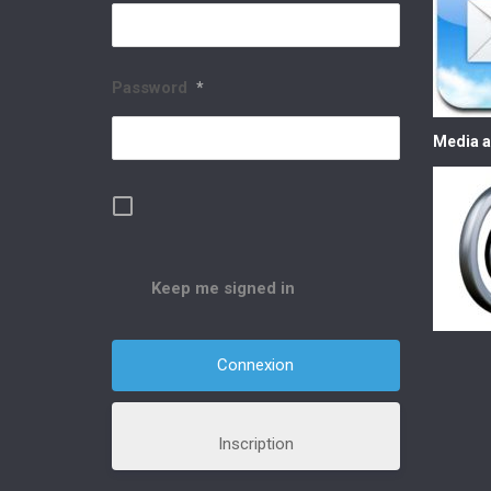
Password
*
Media a
Keep me signed in
Inscription