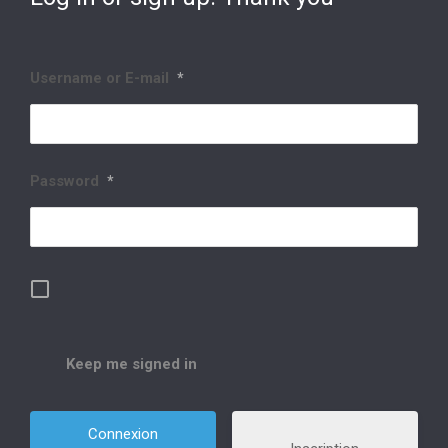
Username or E-mail
*
Password
*
Keep me signed in