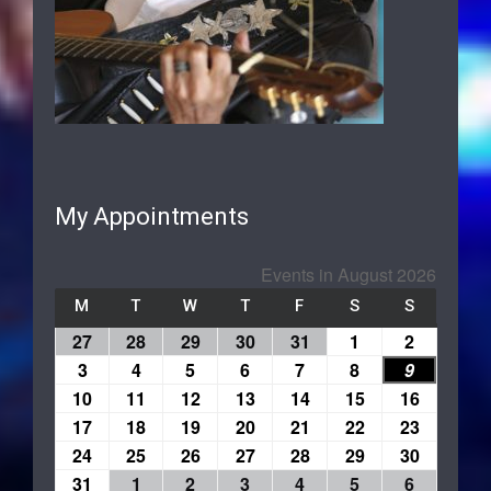
My Appointments
Events in August 2026
M
T
W
T
F
S
S
27
28
29
30
31
1
2
3
4
5
6
7
8
9
10
11
12
13
14
15
16
17
18
19
20
21
22
23
24
25
26
27
28
29
30
31
1
2
3
4
5
6