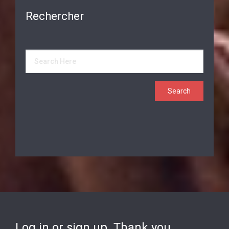
Rechercher
Log in or sign up. Thank you