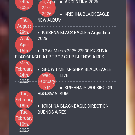
24th,
Thu, April
ARGENTINA 2026
2026
23rd,
2026
KRISHNA BLACK EAGLE
Thu,
NEW ALBUM
August
28th,
KRISHNA BLACK EAGLEin Argentina
2025
Wed,
2025
April
16th,
12 de Marzo 2025 22h30 KRISHNA
2025
BLACK EAGLE AT BE BOP CLUB BUENOS AIRES
Mon,
February
SHOW TIME: KRISHNA BLACK EAGLE
24th,
Wed,
LIVE
2025
February
19th,
KRISHNA IS WORKING ON
2025
Tue,
HIS NEW ALBUM
February
18th,
KRISHNA BLACK EAGLE DIRECTION
2025
Tue,
BUENOS AIRES
February
18th,
2025