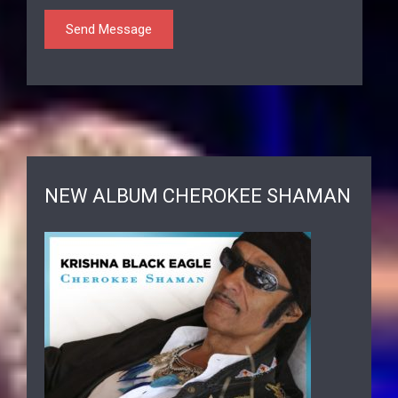
NEW ALBUM CHEROKEE SHAMAN