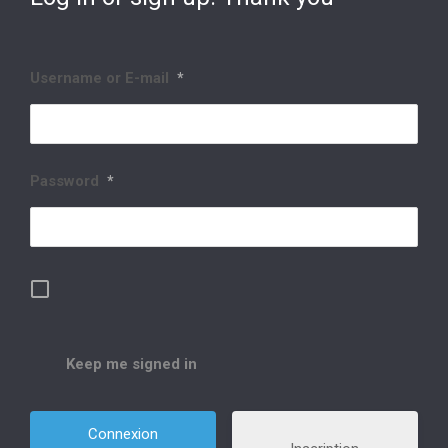
Username or E-mail
*
Password
*
Keep me signed in