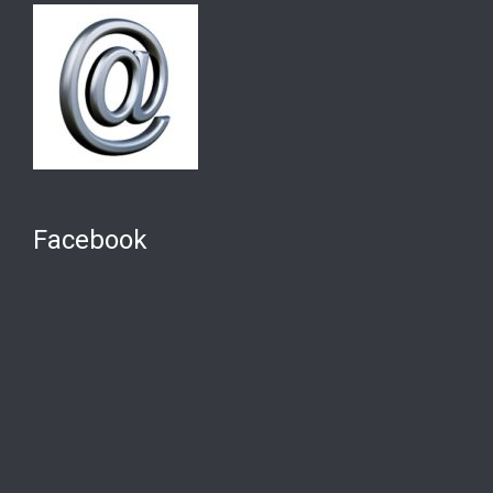
Facebook