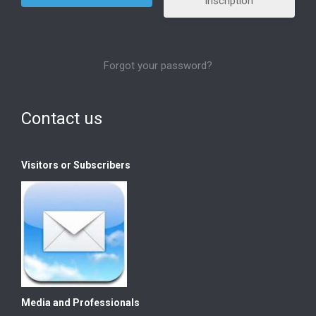
Inscription
Forgot your password?
Contact us
Visitors or Subscribers
Media and Professionals