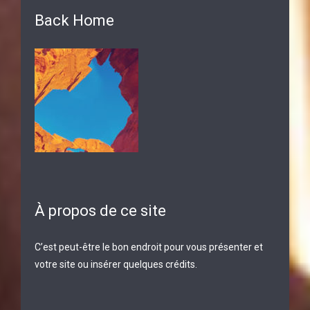
Back Home
À propos de ce site
C’est peut-être le bon endroit pour vous présenter et
votre site ou insérer quelques crédits.