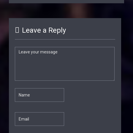
Leave a Reply