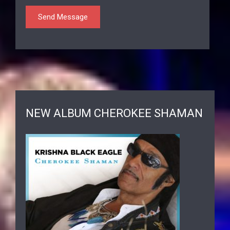
NEW ALBUM CHEROKEE SHAMAN