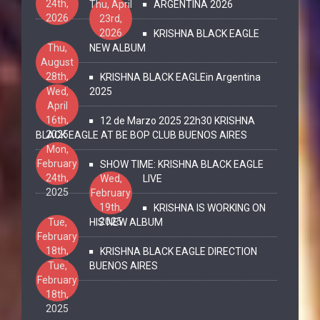
24th,
Thu, April
ARGENTINA 2026
2026
23rd,
2026
KRISHNA BLACK EAGLE
Thu,
NEW ALBUM
August
28th,
KRISHNA BLACK EAGLEin Argentina
2025
Wed,
2025
April
16th,
12 de Marzo 2025 22h30 KRISHNA
2025
BLACK EAGLE AT BE BOP CLUB BUENOS AIRES
Mon,
February
SHOW TIME: KRISHNA BLACK EAGLE
24th,
Wed,
LIVE
2025
February
19th,
KRISHNA IS WORKING ON
2025
Tue,
HIS NEW ALBUM
February
18th,
KRISHNA BLACK EAGLE DIRECTION
2025
Tue,
BUENOS AIRES
February
18th,
2025