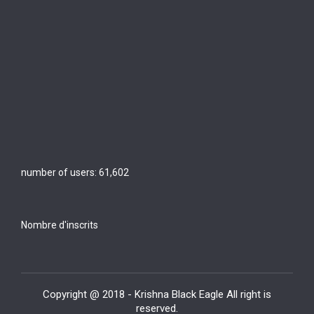
number of users:
61,602
Nombre d'inscrits
Copyright @ 2018 - Krishna Black Eagle All right is
reserved.