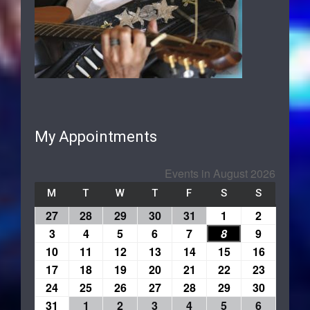
My Appointments
Events in August 2026
M
T
W
T
F
S
S
27
28
29
30
31
1
2
3
4
5
6
7
8
9
10
11
12
13
14
15
16
17
18
19
20
21
22
23
24
25
26
27
28
29
30
31
1
2
3
4
5
6