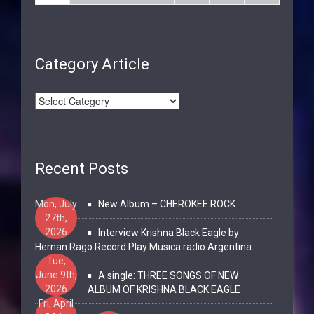
Category Article
Recent Posts
Mon, July
New Album – CHEROKEE ROCK
27th,
2026
Interview Krishna Black Eagle by
Hernan Rago Record Play Musica radio Argentina
Tue,
June 9th,
A single: THREE SONGS OF NEW
2026
ALBUM OF KRISHNA BLACK EAGLE
Fri, April