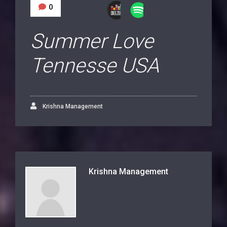
0
Summer Love
Tennesse USA
Krishna Management
Krishna Management