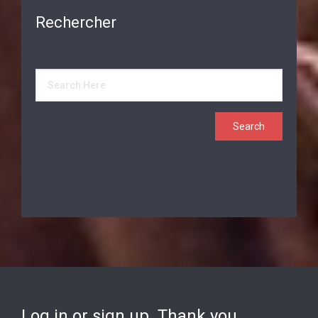
Rechercher
Log in or sign up. Thank you